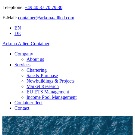
Telephone:
+49 40 37 70 79 30
E-Mail:
container@arkona-allied.com
EN
DE
Arkona Allied Container
Company
About us
Services
Chartering
Sale & Purchase
Newbuildings & Projects
Market Research
EU ETS Management
Income Pool Management
Container fleet
Contact