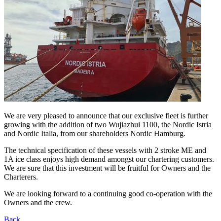
We are very pleased to announce that our exclusive fleet is further
growing with the addition of two Wujiazhui 1100, the Nordic Istria
and Nordic Italia, from our shareholders Nordic Hamburg.
The technical specification of these vessels with 2 stroke ME and
1A ice class enjoys high demand amongst our chartering customers.
We are sure that this investment will be fruitful for Owners and the
Charterers.
We are looking forward to a continuing good co-operation with the
Owners and the crew.
Back