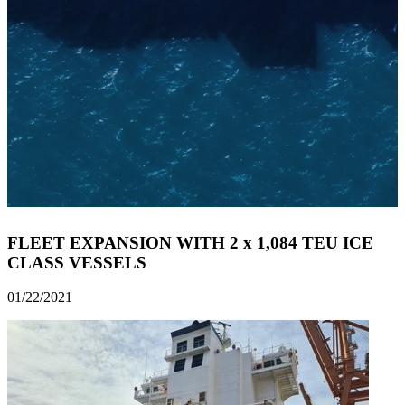
FLEET EXPANSION WITH 2 x 1,084 TEU ICE
CLASS VESSELS
01/22/2021