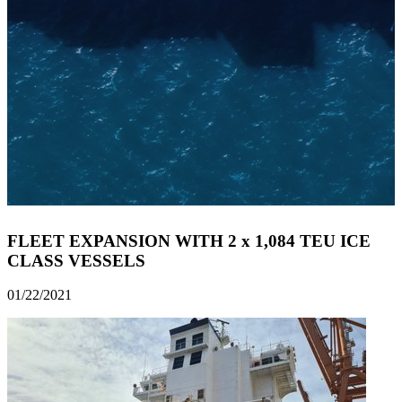
FLEET EXPANSION WITH 2 x 1,084 TEU ICE
CLASS VESSELS
01/22/2021