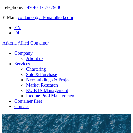
Telephone:
+49 40 37 70 79 30
E-Mail:
container@arkona-allied.com
EN
DE
Arkona Allied Container
Company
About us
Services
Chartering
Sale & Purchase
Newbuildings & Projects
Market Research
EU ETS Management
Income Pool Management
Container fleet
Contact