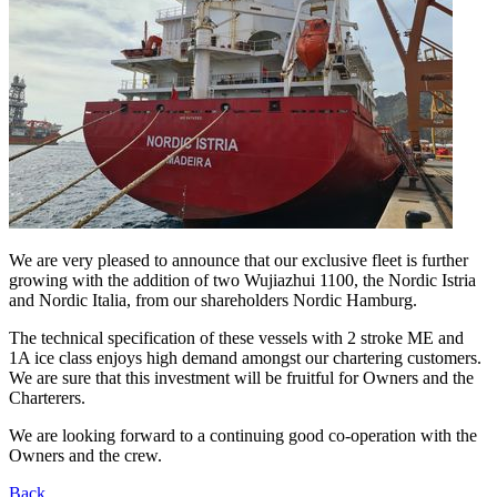
We are very pleased to announce that our exclusive fleet is further
growing with the addition of two Wujiazhui 1100, the Nordic Istria
and Nordic Italia, from our shareholders Nordic Hamburg.
The technical specification of these vessels with 2 stroke ME and
1A ice class enjoys high demand amongst our chartering customers.
We are sure that this investment will be fruitful for Owners and the
Charterers.
We are looking forward to a continuing good co-operation with the
Owners and the crew.
Back