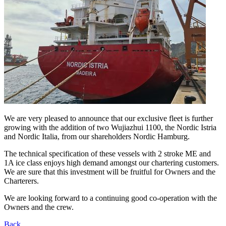
We are very pleased to announce that our exclusive fleet is further
growing with the addition of two Wujiazhui 1100, the Nordic Istria
and Nordic Italia, from our shareholders Nordic Hamburg.
The technical specification of these vessels with 2 stroke ME and
1A ice class enjoys high demand amongst our chartering customers.
We are sure that this investment will be fruitful for Owners and the
Charterers.
We are looking forward to a continuing good co-operation with the
Owners and the crew.
Back