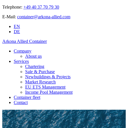
Telephone:
+49 40 37 70 79 30
E-Mail:
container@arkona-allied.com
EN
DE
Arkona Allied Container
Company
About us
Services
Chartering
Sale & Purchase
Newbuildings & Projects
Market Research
EU ETS Management
Income Pool Management
Container fleet
Contact