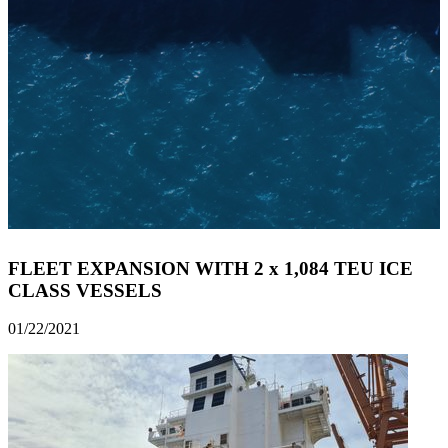
FLEET EXPANSION WITH 2 x 1,084 TEU ICE
CLASS VESSELS
01/22/2021