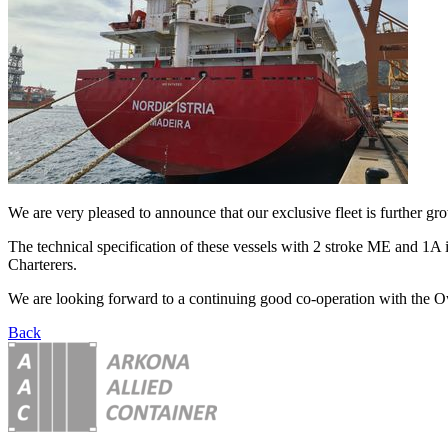
We are very pleased to announce that our exclusive fleet is further g
The technical specification of these vessels with 2 stroke ME and 1A 
Charterers.
We are looking forward to a continuing good co-operation with the O
Back