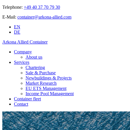
Telephone:
+49 40 37 70 79 30
E-Mail:
container@arkona-allied.com
EN
DE
Arkona Allied Container
Company
About us
Services
Chartering
Sale & Purchase
Newbuildings & Projects
Market Research
EU ETS Management
Income Pool Management
Container fleet
Contact