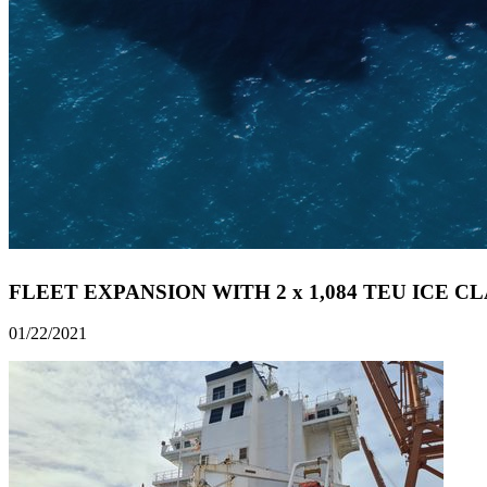
FLEET EXPANSION WITH 2 x 1,084 TEU ICE C
01/22/2021