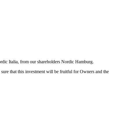
ordic Italia, from our shareholders Nordic Hamburg.
ure that this investment will be fruitful for Owners and the