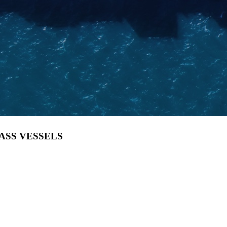
LASS VESSELS