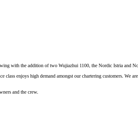
rowing with the addition of two Wujiazhui 1100, the Nordic Istria and N
ice class enjoys high demand amongst our chartering customers. We are s
wners and the crew.