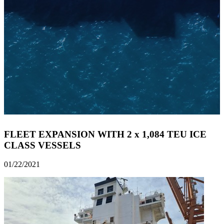
FLEET EXPANSION WITH 2 x 1,084 TEU ICE
CLASS VESSELS
01/22/2021