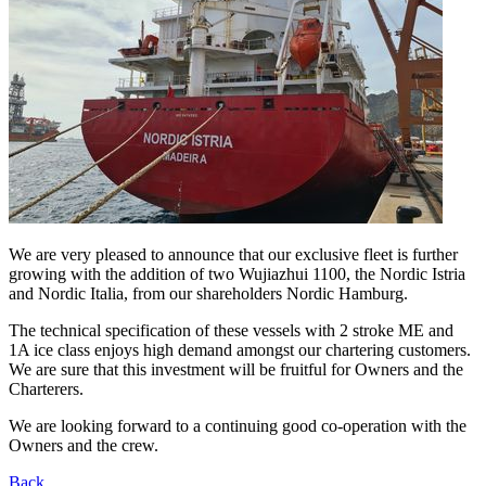
We are very pleased to announce that our exclusive fleet is further
growing with the addition of two Wujiazhui 1100, the Nordic Istria
and Nordic Italia, from our shareholders Nordic Hamburg.
The technical specification of these vessels with 2 stroke ME and
1A ice class enjoys high demand amongst our chartering customers.
We are sure that this investment will be fruitful for Owners and the
Charterers.
We are looking forward to a continuing good co-operation with the
Owners and the crew.
Back