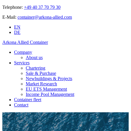
Telephone:
+49 40 37 70 79 30
E-Mail:
container@arkona-allied.com
EN
DE
Arkona Allied Container
Company
About us
Services
Chartering
Sale & Purchase
Newbuildings & Projects
Market Research
EU ETS Management
Income Pool Management
Container fleet
Contact