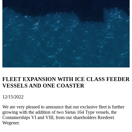
FLEET EXPANSION WITH ICE CLASS FEEDER
VESSELS AND ONE COASTER
12/15/2022
We are very pleased to announce that our exclusive fleet is further
growing with the addition of two Sietas 164 Type vessels, the
Containerships VI and VIII, from our shareholders Reederei
Wegener.