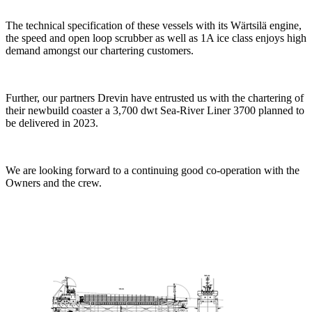
The technical specification of these vessels with its Wärtsilä engine,
the speed and open loop scrubber as well as 1A ice class enjoys high
demand amongst our chartering customers.
Further, our partners Drevin have entrusted us with the chartering of
their newbuild coaster a 3,700 dwt Sea-River Liner 3700 planned to
be delivered in 2023.
We are looking forward to a continuing good co-operation with the
Owners and the crew.