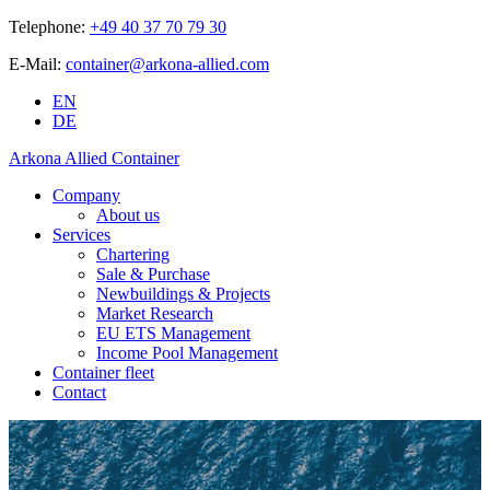
Telephone:
+49 40 37 70 79 30
E-Mail:
container@arkona-allied.com
EN
DE
Arkona Allied Container
Company
About us
Services
Chartering
Sale & Purchase
Newbuildings & Projects
Market Research
EU ETS Management
Income Pool Management
Container fleet
Contact