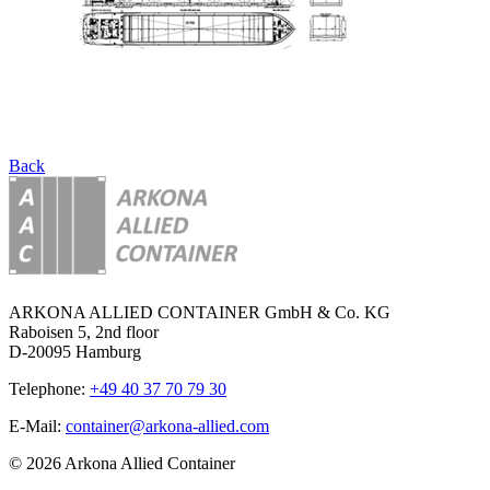
Back
ARKONA ALLIED CONTAINER GmbH & Co. KG
Raboisen 5, 2nd floor
D-20095 Hamburg
Telephone:
+49 40 37 70 79 30
E-Mail:
container@arkona-allied.com
© 2026 Arkona Allied Container