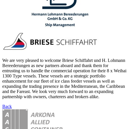
We are very pleased to welcome Briese Schiffahrt und H. Lohmann
Bereederungen as new partners aboard and thank them for
entrusting us to handle the commercial operation for their 8 x Weihai
1300 Type vessels. These vessels are a strategic portfolio
enhancement for our fleet of ice class feeder vessels as well as
expanding the trading presence in the Mediterranean, the Caribbean
and the Fareast. We look very much forward to an expanding
partnership with owners, charterers and brokers alike.
Back