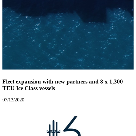
Fleet expansion with new partners and 8 x 1,300
TEU Ice Class vessels
07/13/2020