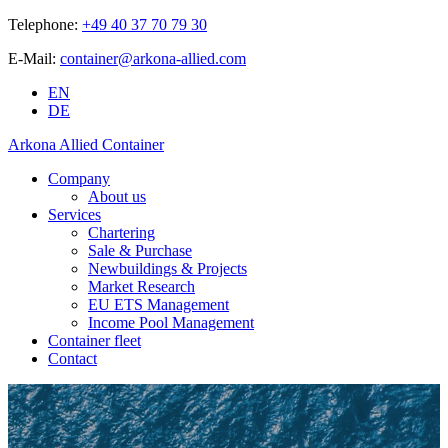
Telephone:
+49 40 37 70 79 30
E-Mail:
container@arkona-allied.com
EN
DE
Arkona Allied Container
Company
About us
Services
Chartering
Sale & Purchase
Newbuildings & Projects
Market Research
EU ETS Management
Income Pool Management
Container fleet
Contact