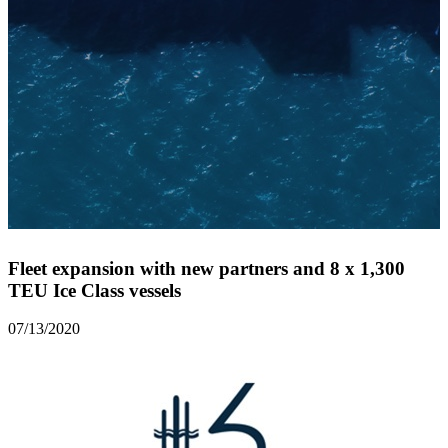
Fleet expansion with new partners and 8 x 1,300
TEU Ice Class vessels
07/13/2020