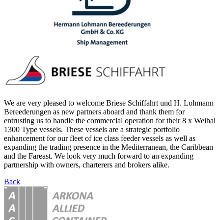
We are very pleased to welcome Briese Schiffahrt und H. Lohmann
Bereederungen as new partners aboard and thank them for
entrusting us to handle the commercial operation for their 8 x Weihai
1300 Type vessels. These vessels are a strategic portfolio
enhancement for our fleet of ice class feeder vessels as well as
expanding the trading presence in the Mediterranean, the Caribbean
and the Fareast. We look very much forward to an expanding
partnership with owners, charterers and brokers alike.
Back