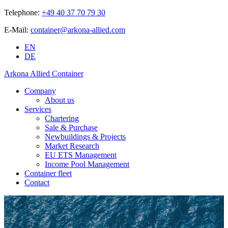
Telephone:
+49 40 37 70 79 30
E-Mail:
container@arkona-allied.com
EN
DE
Arkona Allied Container
Company
About us
Services
Chartering
Sale & Purchase
Newbuildings & Projects
Market Research
EU ETS Management
Income Pool Management
Container fleet
Contact