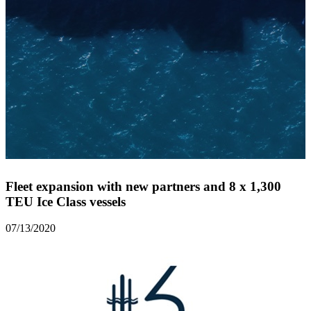
Fleet expansion with new partners and 8 x 1,300
TEU Ice Class vessels
07/13/2020