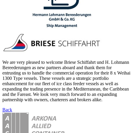
We are very pleased to welcome Briese Schiffahrt und H. Lohmann
Bereederungen as new partners aboard and thank them for
entrusting us to handle the commercial operation for their 8 x Weihai
1300 Type vessels. These vessels are a strategic portfolio
enhancement for our fleet of ice class feeder vessels as well as
expanding the trading presence in the Mediterranean, the Caribbean
and the Fareast. We look very much forward to an expanding
partnership with owners, charterers and brokers alike.
Back