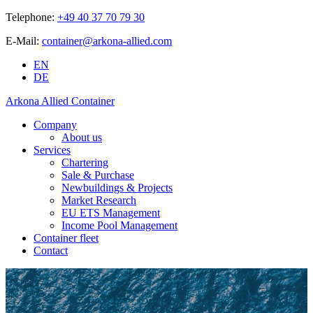
Telephone:
+49 40 37 70 79 30
E-Mail:
container@arkona-allied.com
EN
DE
Arkona Allied Container
Company
About us
Services
Chartering
Sale & Purchase
Newbuildings & Projects
Market Research
EU ETS Management
Income Pool Management
Container fleet
Contact