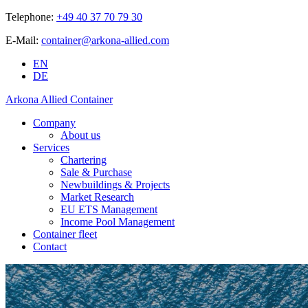
Telephone:
+49 40 37 70 79 30
E-Mail:
container@arkona-allied.com
EN
DE
Arkona Allied Container
Company
About us
Services
Chartering
Sale & Purchase
Newbuildings & Projects
Market Research
EU ETS Management
Income Pool Management
Container fleet
Contact