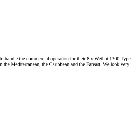
o handle the commercial operation for their 8 x Weihai 1300 Type
e in the Mediterranean, the Caribbean and the Fareast. We look very