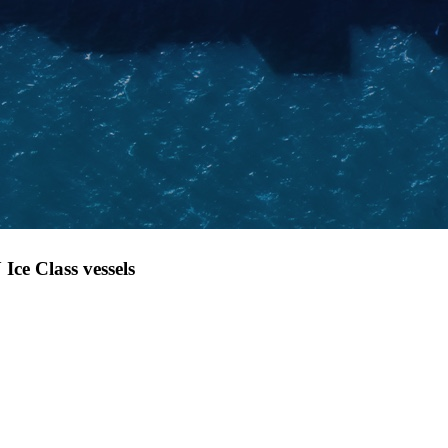
Ice Class vessels