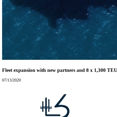
Fleet expansion with new partners and 8 x 1,300 TEU 
07/13/2020