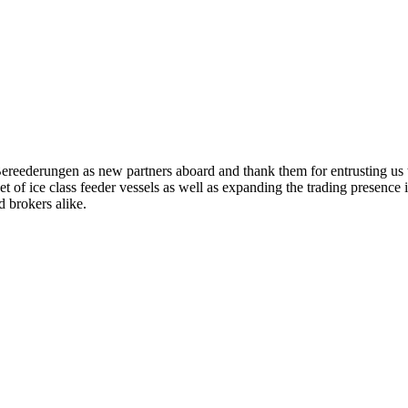
eederungen as new partners aboard and thank them for entrusting us t
leet of ice class feeder vessels as well as expanding the trading presenc
 brokers alike.