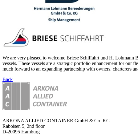
We are very pleased to welcome Briese Schiffahrt und H. Lohmann Ber
vessels. These vessels are a strategic portfolio enhancement for our f
much forward to an expanding partnership with owners, charterers and
Back
ARKONA ALLIED CONTAINER GmbH & Co. KG
Raboisen 5, 2nd floor
D-20095 Hamburg