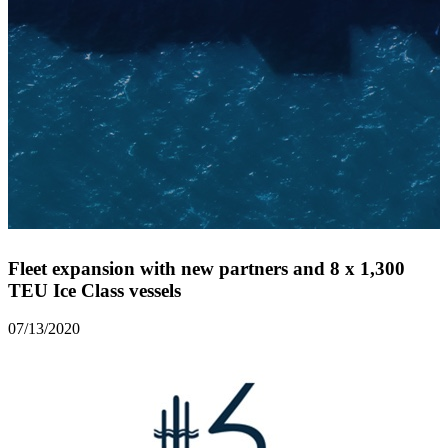
Fleet expansion with new partners and 8 x 1,300
TEU Ice Class vessels
07/13/2020