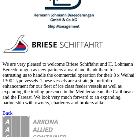
We are very pleased to welcome Briese Schiffahrt und H. Lohmann
Bereederungen as new partners aboard and thank them for
entrusting us to handle the commercial operation for their 8 x Weihai
1300 Type vessels. These vessels are a strategic portfolio
enhancement for our fleet of ice class feeder vessels as well as
expanding the trading presence in the Mediterranean, the Caribbean
and the Fareast. We look very much forward to an expanding
partnership with owners, charterers and brokers alike.
Back