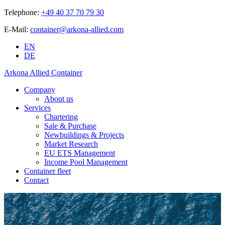
Telephone:
+49 40 37 70 79 30
E-Mail:
container@arkona-allied.com
EN
DE
Arkona Allied Container
Company
About us
Services
Chartering
Sale & Purchase
Newbuildings & Projects
Market Research
EU ETS Management
Income Pool Management
Container fleet
Contact