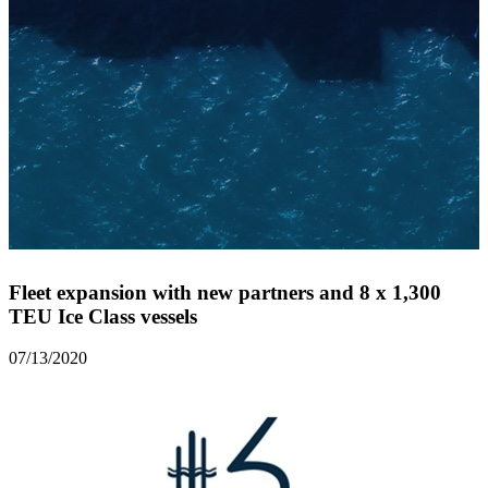
Fleet expansion with new partners and 8 x 1,300
TEU Ice Class vessels
07/13/2020