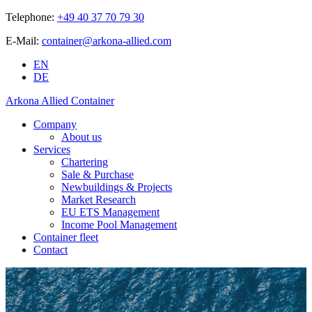
Telephone:
+49 40 37 70 79 30
E-Mail:
container@arkona-allied.com
EN
DE
Arkona Allied Container
Company
About us
Services
Chartering
Sale & Purchase
Newbuildings & Projects
Market Research
EU ETS Management
Income Pool Management
Container fleet
Contact