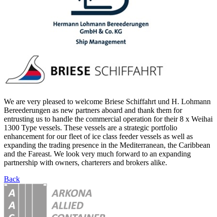
We are very pleased to welcome Briese Schiffahrt und H. Lohmann
Bereederungen as new partners aboard and thank them for
entrusting us to handle the commercial operation for their 8 x Weihai
1300 Type vessels. These vessels are a strategic portfolio
enhancement for our fleet of ice class feeder vessels as well as
expanding the trading presence in the Mediterranean, the Caribbean
and the Fareast. We look very much forward to an expanding
partnership with owners, charterers and brokers alike.
Back