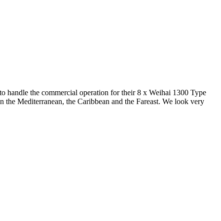
o handle the commercial operation for their 8 x Weihai 1300 Type
e in the Mediterranean, the Caribbean and the Fareast. We look very