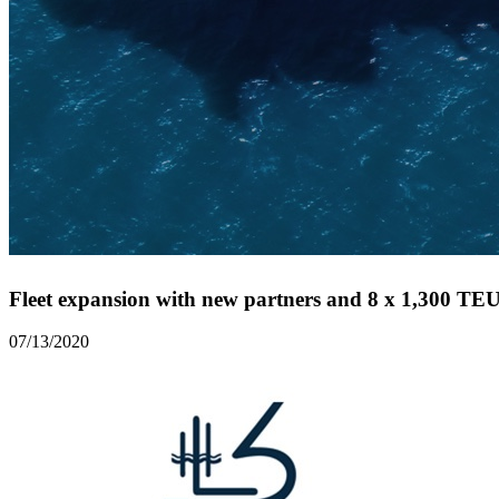
Fleet expansion with new partners and 8 x 1,300 TEU 
07/13/2020