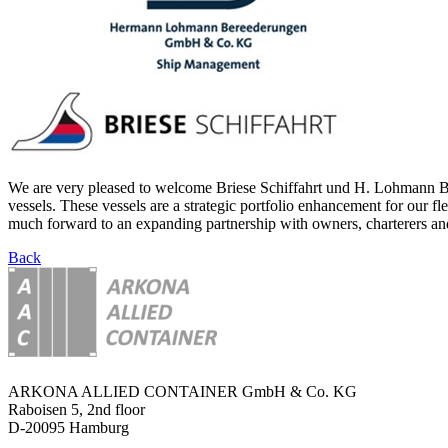
We are very pleased to welcome Briese Schiffahrt und H. Lohmann Ber
vessels. These vessels are a strategic portfolio enhancement for our f
much forward to an expanding partnership with owners, charterers and
Back
ARKONA ALLIED CONTAINER GmbH & Co. KG
Raboisen 5, 2nd floor
D-20095 Hamburg