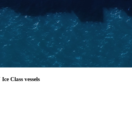
Ice Class vessels