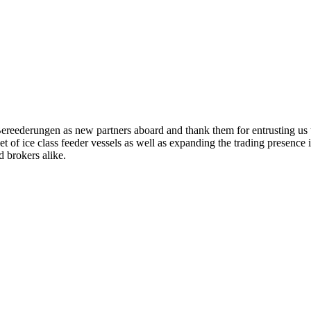
eederungen as new partners aboard and thank them for entrusting us t
leet of ice class feeder vessels as well as expanding the trading presenc
 brokers alike.