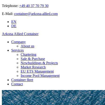
Telephone:
+49 40 37 70 79 30
E-Mail:
container@arkona-allied.com
EN
DE
Arkona Allied Container
Company
About us
Services
Chartering
Sale & Purchase
Newbuildings & Projects
Market Research
EU ETS Management
Income Pool Management
Container fleet
Contact