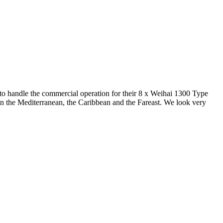
o handle the commercial operation for their 8 x Weihai 1300 Type
e in the Mediterranean, the Caribbean and the Fareast. We look very