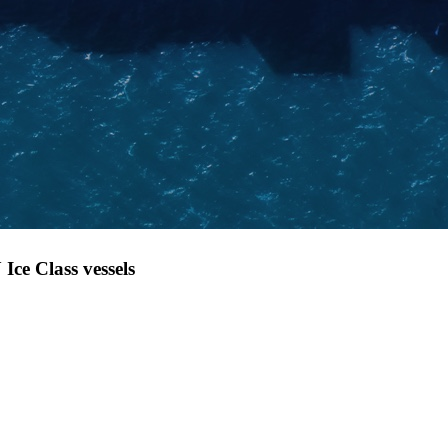
Ice Class vessels