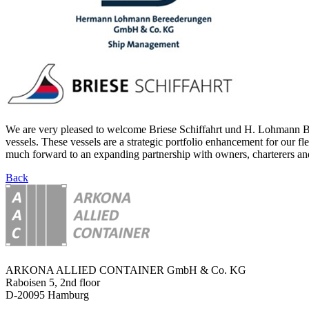
We are very pleased to welcome Briese Schiffahrt und H. Lohmann Ber
vessels. These vessels are a strategic portfolio enhancement for our f
much forward to an expanding partnership with owners, charterers and
Back
ARKONA ALLIED CONTAINER GmbH & Co. KG
Raboisen 5, 2nd floor
D-20095 Hamburg