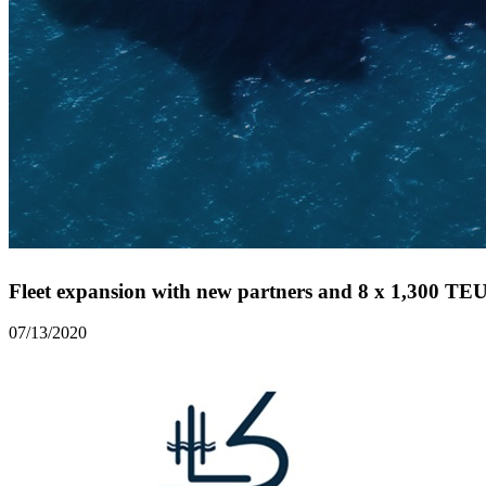
Fleet expansion with new partners and 8 x 1,300 TEU 
07/13/2020