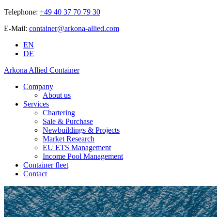
Telephone:
+49 40 37 70 79 30
E-Mail:
container@arkona-allied.com
EN
DE
Arkona Allied Container
Company
About us
Services
Chartering
Sale & Purchase
Newbuildings & Projects
Market Research
EU ETS Management
Income Pool Management
Container fleet
Contact