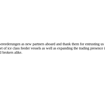
eederungen as new partners aboard and thank them for entrusting us t
leet of ice class feeder vessels as well as expanding the trading presenc
 brokers alike.