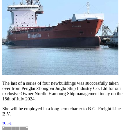
The last of a series of four newbuildings was succcesfully taken
over from Penglai Zhongbai Jinglu Ship Industry Co. Ltd for our
exclusive Owner Nordic Hamburg Shipmanagement today on the
15th of July 2024.
She will be employed in a long term charter to B.G. Freight Line
B.V.
Back