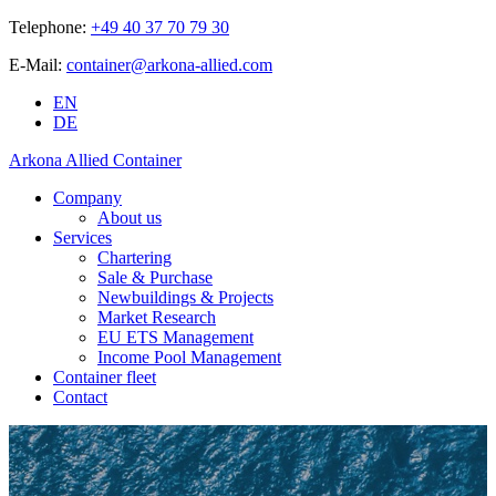
Telephone:
+49 40 37 70 79 30
E-Mail:
container@arkona-allied.com
EN
DE
Arkona Allied Container
Company
About us
Services
Chartering
Sale & Purchase
Newbuildings & Projects
Market Research
EU ETS Management
Income Pool Management
Container fleet
Contact