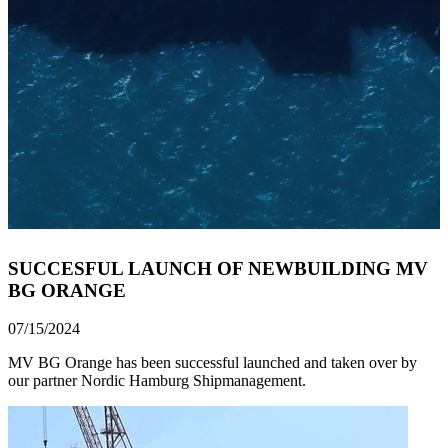
SUCCESFUL LAUNCH OF NEWBUILDING MV
BG ORANGE
07/15/2024
MV BG Orange has been successful launched and taken over by
our partner Nordic Hamburg Shipmanagement.