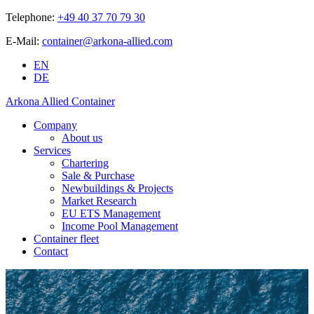
Telephone:
+49 40 37 70 79 30
E-Mail:
container@arkona-allied.com
EN
DE
Arkona Allied Container
Company
About us
Services
Chartering
Sale & Purchase
Newbuildings & Projects
Market Research
EU ETS Management
Income Pool Management
Container fleet
Contact