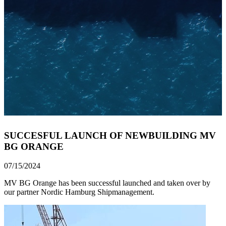
SUCCESFUL LAUNCH OF NEWBUILDING MV
BG ORANGE
07/15/2024
MV BG Orange has been successful launched and taken over by
our partner Nordic Hamburg Shipmanagement.