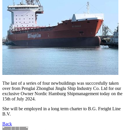
The last of a series of four newbuildings was succcesfully taken
over from Penglai Zhongbai Jinglu Ship Industry Co. Ltd for our
exclusive Owner Nordic Hamburg Shipmanagement today on the
15th of July 2024.
She will be employed in a long term charter to B.G. Freight Line
B.V.
Back