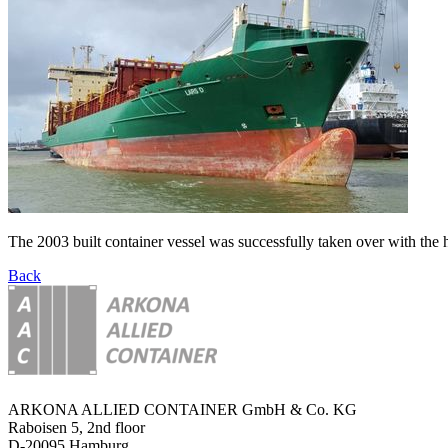
The 2003 built container vessel was successfully taken over with the
Back
ARKONA ALLIED CONTAINER GmbH & Co. KG
Raboisen 5, 2nd floor
D-20095 Hamburg