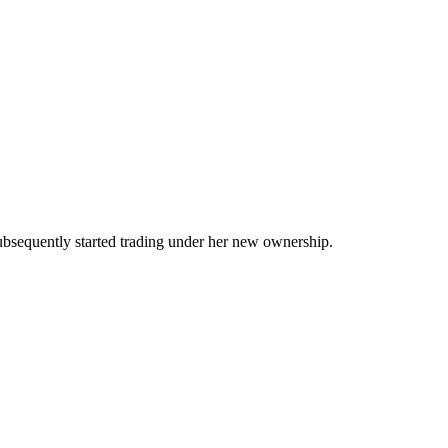
ubsequently started trading under her new ownership.