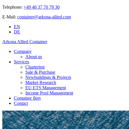
Telephone:
+49 40 37 70 79 30
E-Mail:
container@arkona-allied.com
EN
DE
Arkona Allied Container
Company
About us
Services
Chartering
Sale & Purchase
Newbuildings & Projects
Market Research
EU ETS Management
Income Pool Management
Container fleet
Contact