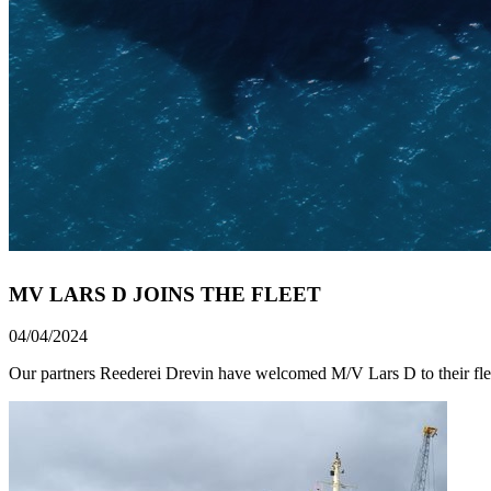
MV LARS D JOINS THE FLEET
04/04/2024
Our partners Reederei Drevin have welcomed M/V Lars D to their fle