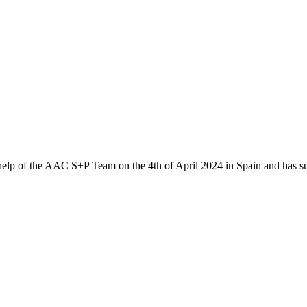
 help of the AAC S+P Team on the 4th of April 2024 in Spain and has s