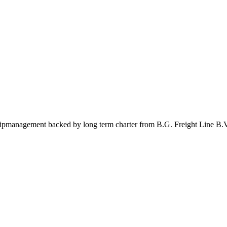
management backed by long term charter from B.G. Freight Line B.V.