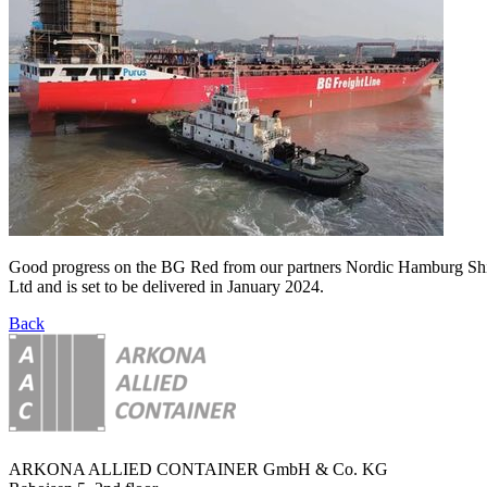
Good progress on the BG Red from our partners Nordic Hamburg Ship
Ltd and is set to be delivered in January 2024.
Back
ARKONA ALLIED CONTAINER GmbH & Co. KG