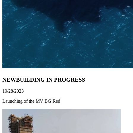
NEWBUILDING IN PROGRESS
10/28/2023
Launching of the MV BG Red