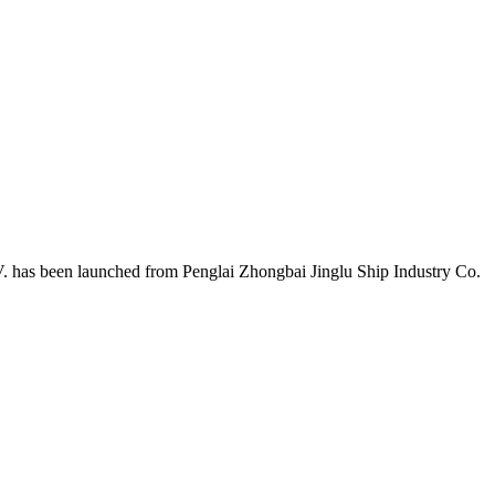
 has been launched from Penglai Zhongbai Jinglu Ship Industry Co.