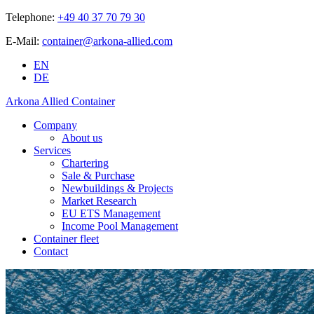
Telephone:
+49 40 37 70 79 30
E-Mail:
container@arkona-allied.com
EN
DE
Arkona Allied Container
Company
About us
Services
Chartering
Sale & Purchase
Newbuildings & Projects
Market Research
EU ETS Management
Income Pool Management
Container fleet
Contact