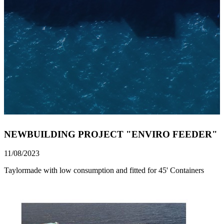
NEWBUILDING PROJECT "ENVIRO FEEDER"
11/08/2023
Taylormade with low consumption and fitted for 45' Containers