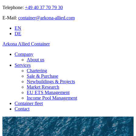
Telephone:
+49 40 37 70 79 30
E-Mail:
container@arkona-allied.com
EN
DE
Arkona Allied Container
Company
About us
Services
Chartering
Sale & Purchase
Newbuildings & Projects
Market Research
EU ETS Management
Income Pool Management
Container fleet
Contact