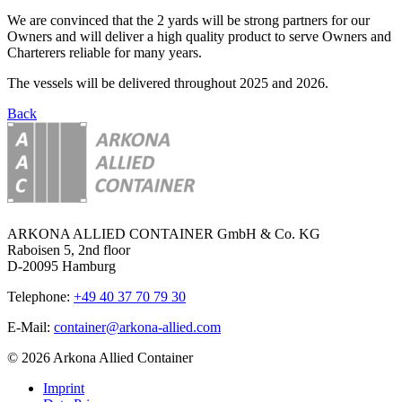
We are convinced that the 2 yards will be strong partners for our
Owners and will deliver a high quality product to serve Owners and
Charterers reliable for many years.
The vessels will be delivered throughout 2025 and 2026.
Back
ARKONA ALLIED CONTAINER GmbH & Co. KG
Raboisen 5, 2nd floor
D-20095 Hamburg
Telephone:
+49 40 37 70 79 30
E-Mail:
container@arkona-allied.com
© 2026 Arkona Allied Container
Imprint