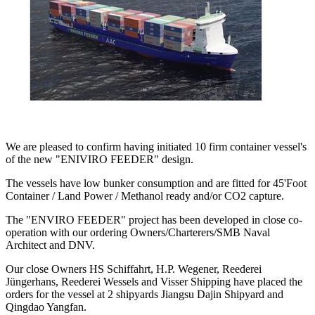
We are pleased to confirm having initiated 10 firm container vessel's
of the new "ENIVIRO FEEDER" design.
The vessels have low bunker consumption and are fitted for 45'Foot
Container / Land Power / Methanol ready and/or CO2 capture.
The "ENVIRO FEEDER" project has been developed in close co-
operation with our ordering Owners/Charterers/SMB Naval
Architect and DNV.
Our close Owners HS Schiffahrt, H.P. Wegener, Reederei
Jüngerhans, Reederei Wessels and Visser Shipping have placed the
orders for the vessel at 2 shipyards Jiangsu Dajin Shipyard and
Qingdao Yangfan.