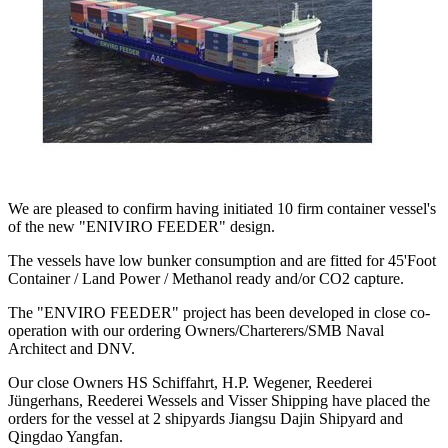
We are pleased to confirm having initiated 10 firm container vessel's
of the new "ENIVIRO FEEDER" design.
The vessels have low bunker consumption and are fitted for 45'Foot
Container / Land Power / Methanol ready and/or CO2 capture.
The "ENVIRO FEEDER" project has been developed in close co-
operation with our ordering Owners/Charterers/SMB Naval
Architect and DNV.
Our close Owners HS Schiffahrt, H.P. Wegener, Reederei
Jüngerhans, Reederei Wessels and Visser Shipping have placed the
orders for the vessel at 2 shipyards Jiangsu Dajin Shipyard and
Qingdao Yangfan.