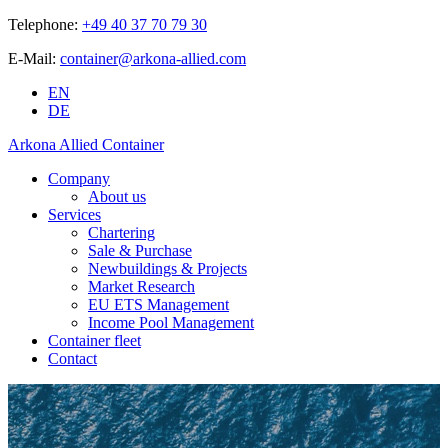
Telephone:
+49 40 37 70 79 30
E-Mail:
container@arkona-allied.com
EN
DE
Arkona Allied Container
Company
About us
Services
Chartering
Sale & Purchase
Newbuildings & Projects
Market Research
EU ETS Management
Income Pool Management
Container fleet
Contact