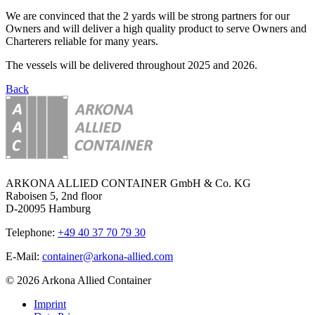
We are convinced that the 2 yards will be strong partners for our
Owners and will deliver a high quality product to serve Owners and
Charterers reliable for many years.
The vessels will be delivered throughout 2025 and 2026.
Back
ARKONA ALLIED CONTAINER GmbH & Co. KG
Raboisen 5, 2nd floor
D-20095 Hamburg
Telephone:
+49 40 37 70 79 30
E-Mail:
container@arkona-allied.com
© 2026 Arkona Allied Container
Imprint