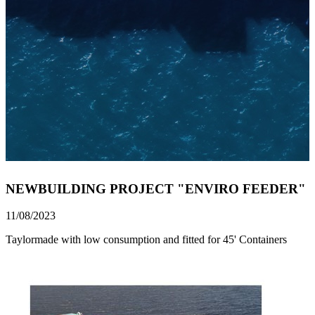
NEWBUILDING PROJECT "ENVIRO FEEDER"
11/08/2023
Taylormade with low consumption and fitted for 45' Containers