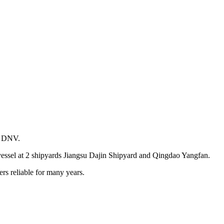
d DNV.
vessel at 2 shipyards Jiangsu Dajin Shipyard and Qingdao Yangfan.
rs reliable for many years.