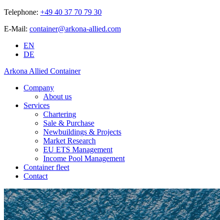
Telephone:
+49 40 37 70 79 30
E-Mail:
container@arkona-allied.com
EN
DE
Arkona Allied Container
Company
About us
Services
Chartering
Sale & Purchase
Newbuildings & Projects
Market Research
EU ETS Management
Income Pool Management
Container fleet
Contact