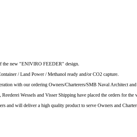
l's of the new "ENIVIRO FEEDER" design.
 Container / Land Power / Methanol ready and/or CO2 capture.
ation with our ordering Owners/Charterers/SMB Naval Architect an
Reederei Wessels and Visser Shipping have placed the orders for the 
ers and will deliver a high quality product to serve Owners and Chartere