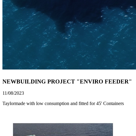
NEWBUILDING PROJECT "ENVIRO FEEDER"
11/08/2023
Taylormade with low consumption and fitted for 45' Containers