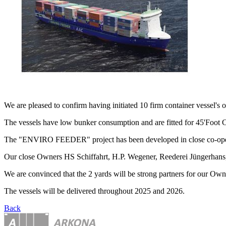
We are pleased to confirm having initiated 10 firm container vesse
The vessels have low bunker consumption and are fitted for 45'Foot
The "ENVIRO FEEDER" project has been developed in close co-oper
Our close Owners HS Schiffahrt, H.P. Wegener, Reederei Jüngerhans, 
We are convinced that the 2 yards will be strong partners for our Own
The vessels will be delivered throughout 2025 and 2026.
Back