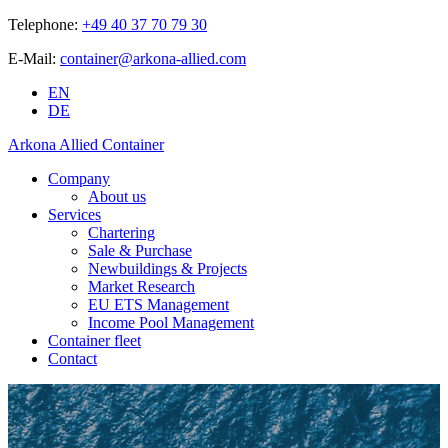
Telephone:
+49 40 37 70 79 30
E-Mail:
container@arkona-allied.com
EN
DE
Arkona Allied Container
Company
About us
Services
Chartering
Sale & Purchase
Newbuildings & Projects
Market Research
EU ETS Management
Income Pool Management
Container fleet
Contact