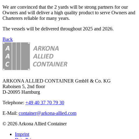
We are convinced that the 2 yards will be strong partners for our
Owners and will deliver a high quality product to serve Owners and
Charterers reliable for many years.
The vessels will be delivered throughout 2025 and 2026.
Back
ARKONA ALLIED CONTAINER GmbH & Co. KG
Raboisen 5, 2nd floor
D-20095 Hamburg
Telephone:
+49 40 37 70 79 30
E-Mail:
container@arkona-allied.com
© 2026 Arkona Allied Container
Imprint