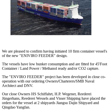
We are pleased to confirm having initiated 10 firm container vessel's
of the new "ENIVIRO FEEDER" design.
The vessels have low bunker consumption and are fitted for 45'Foot
Container / Land Power / Methanol ready and/or CO2 capture.
The "ENVIRO FEEDER" project has been developed in close co-
operation with our ordering Owners/Charterers/SMB Naval
Architect and DNV.
Our close Owners HS Schiffahrt, H.P. Wegener, Reederei
Jüngerhans, Reederei Wessels and Visser Shipping have placed the
orders for the vessel at 2 shipyards Jiangsu Dajin Shipyard and
Qingdao Yangfan.