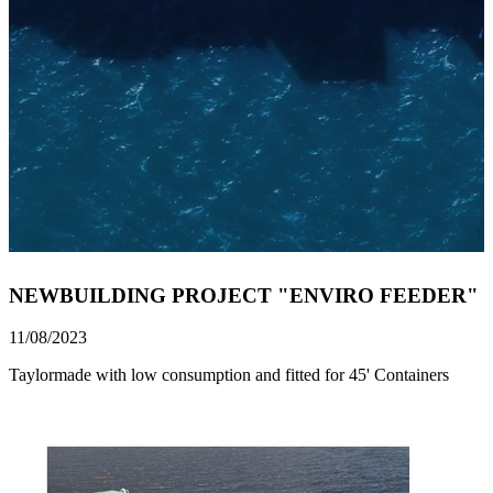
NEWBUILDING PROJECT "ENVIRO FEEDER"
11/08/2023
Taylormade with low consumption and fitted for 45' Containers