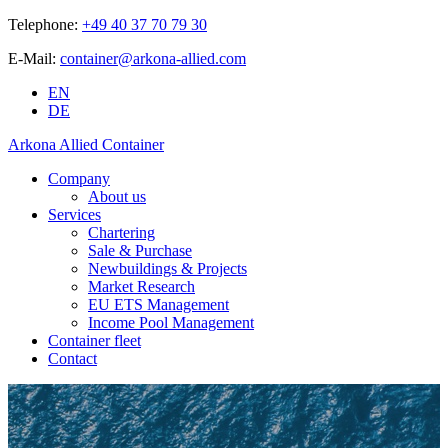
Telephone:
+49 40 37 70 79 30
E-Mail:
container@arkona-allied.com
EN
DE
Arkona Allied Container
Company
About us
Services
Chartering
Sale & Purchase
Newbuildings & Projects
Market Research
EU ETS Management
Income Pool Management
Container fleet
Contact