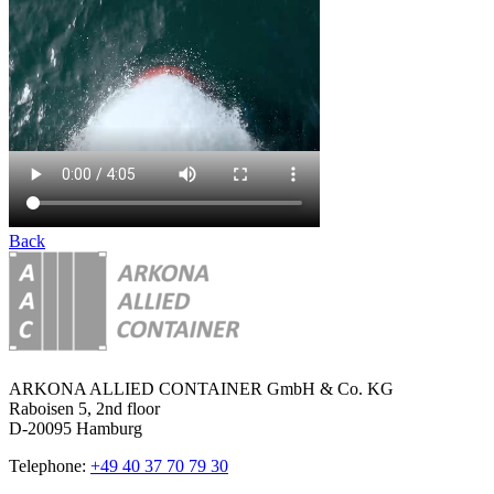
Back
ARKONA ALLIED CONTAINER GmbH & Co. KG
Raboisen 5, 2nd floor
D-20095 Hamburg
Telephone:
+49 40 37 70 79 30