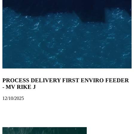
PROCESS DELIVERY FIRST ENVIRO FEEDER
- MV RIKE J
12/10/2025