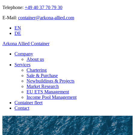
Telephone:
+49 40 37 70 79 30
E-Mail:
container@arkona-allied.com
EN
DE
Arkona Allied Container
Company
About us
Services
Chartering
Sale & Purchase
Newbuildings & Projects
Market Research
EU ETS Management
Income Pool Management
Container fleet
Contact