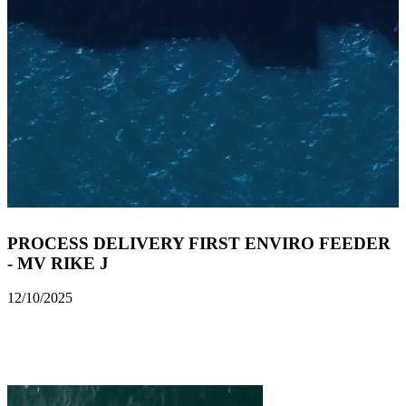
PROCESS DELIVERY FIRST ENVIRO FEEDER
- MV RIKE J
12/10/2025