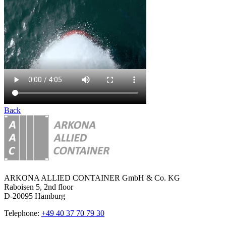
Back
ARKONA ALLIED CONTAINER GmbH & Co. KG
Raboisen 5, 2nd floor
D-20095 Hamburg
Telephone:
+49 40 37 70 79 30