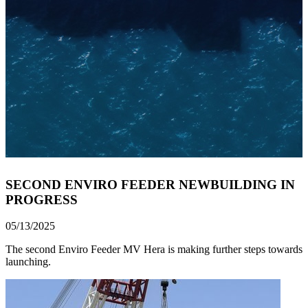
SECOND ENVIRO FEEDER NEWBUILDING IN
PROGRESS
05/13/2025
The second Enviro Feeder MV Hera is making further steps towards
launching.