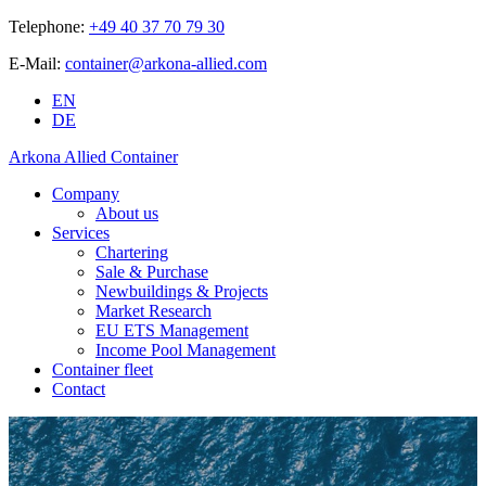
Telephone:
+49 40 37 70 79 30
E-Mail:
container@arkona-allied.com
EN
DE
Arkona Allied Container
Company
About us
Services
Chartering
Sale & Purchase
Newbuildings & Projects
Market Research
EU ETS Management
Income Pool Management
Container fleet
Contact