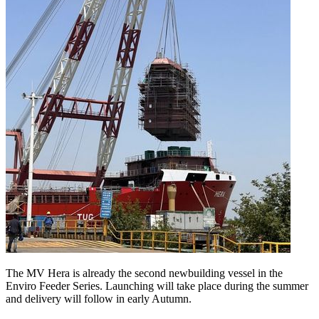
The MV Hera is already the second newbuilding vessel in the
Enviro Feeder Series. Launching will take place during the summer
and delivery will follow in early Autumn.