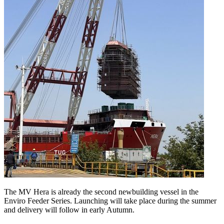
The MV Hera is already the second newbuilding vessel in the
Enviro Feeder Series. Launching will take place during the summer
and delivery will follow in early Autumn.