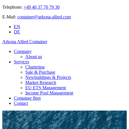
Telephone:
+49 40 37 70 79 30
E-Mail:
container@arkona-allied.com
EN
DE
Arkona Allied Container
Company
About us
Services
Chartering
Sale & Purchase
Newbuildings & Projects
Market Research
EU ETS Management
Income Pool Management
Container fleet
Contact