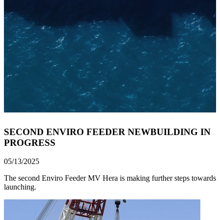
SECOND ENVIRO FEEDER NEWBUILDING IN
PROGRESS
05/13/2025
The second Enviro Feeder MV Hera is making further steps towards
launching.