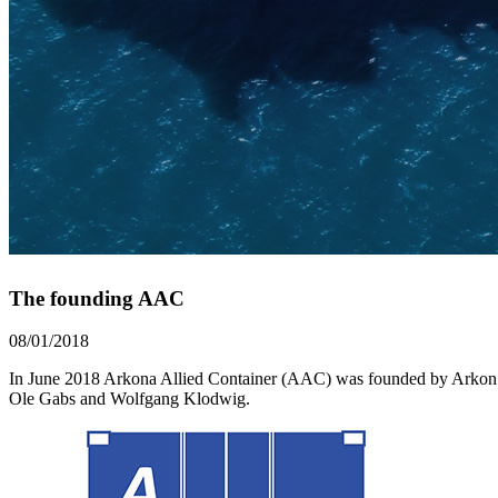
The founding AAC
08/01/2018
In June 2018 Arkona Allied Container (AAC) was founded by Arkon Shi
Ole Gabs and Wolfgang Klodwig.