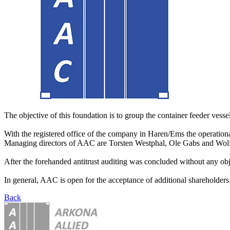
The objective of this foundation is to group the container feeder vessels
With the registered office of the company in Haren/Ems the operationa
Managing directors of AAC are Torsten Westphal, Ole Gabs and Wo
After the forehanded antitrust auditing was concluded without any obj
In general, AAC is open for the acceptance of additional shareholders. 
Back