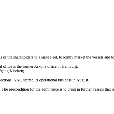
 of the shareholders to a large fleet, to jointly market the vessels and to 
l office is the former Arkona office in Hamburg.
lfgang Klodwig.
ections, AAC started its operational business in August.
The precondition for the admittance is to bring in further vessels that 