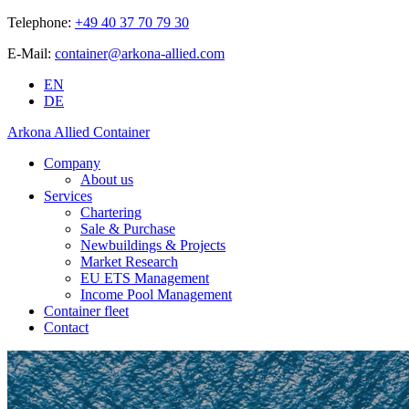
Telephone:
+49 40 37 70 79 30
E-Mail:
container@arkona-allied.com
EN
DE
Arkona Allied Container
Company
About us
Services
Chartering
Sale & Purchase
Newbuildings & Projects
Market Research
EU ETS Management
Income Pool Management
Container fleet
Contact