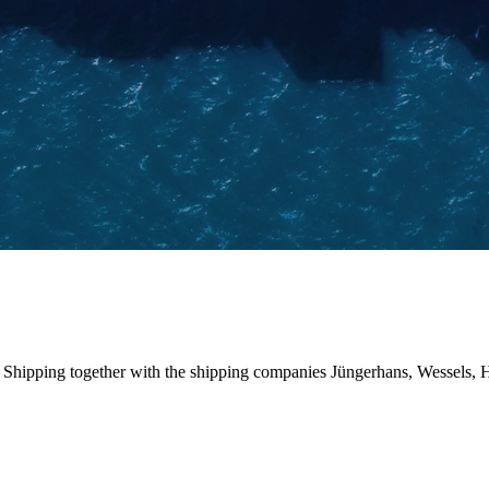
pping together with the shipping companies Jüngerhans, Wessels, HS S