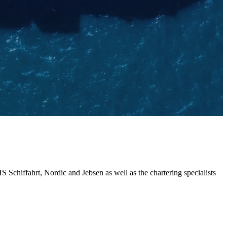
chiffahrt, Nordic and Jebsen as well as the chartering specialists