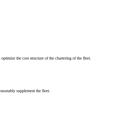
optimize the cost structure of the chartering of the fleet.
reasonably supplement the fleet.