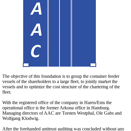
The objective of this foundation is to group the container feeder
vessels of the shareholders to a large fleet, to jointly market the
vessels and to optimize the cost structure of the chartering of the
fleet.
With the registered office of the company in Haren/Ems the
operational office is the former Arkona office in Hamburg.
Managing directors of AAC are Torsten Westphal, Ole Gabs and
Wolfgang Klodwig.
After the forehanded antitrust auditing was concluded without any