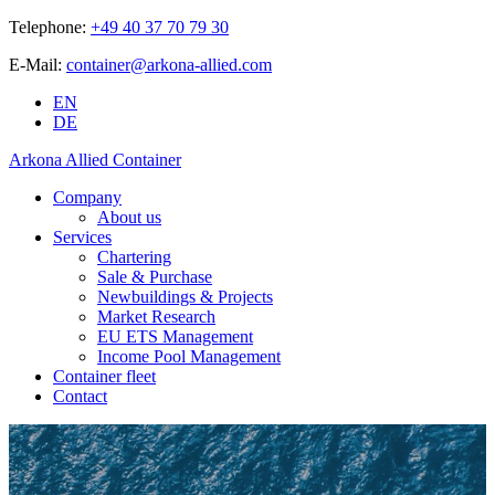
Telephone:
+49 40 37 70 79 30
E-Mail:
container@arkona-allied.com
EN
DE
Arkona Allied Container
Company
About us
Services
Chartering
Sale & Purchase
Newbuildings & Projects
Market Research
EU ETS Management
Income Pool Management
Container fleet
Contact