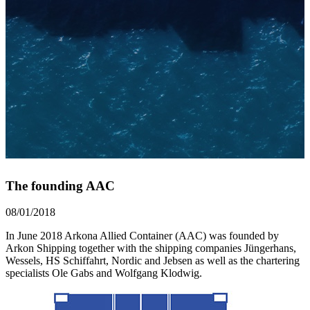
The founding AAC
08/01/2018
In June 2018 Arkona Allied Container (AAC) was founded by
Arkon Shipping together with the shipping companies Jüngerhans,
Wessels, HS Schiffahrt, Nordic and Jebsen as well as the chartering
specialists Ole Gabs and Wolfgang Klodwig.