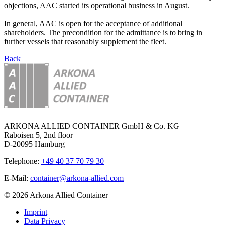
objections, AAC started its operational business in August.
In general, AAC is open for the acceptance of additional
shareholders. The precondition for the admittance is to bring in
further vessels that reasonably supplement the fleet.
Back
ARKONA ALLIED CONTAINER GmbH & Co. KG
Raboisen 5, 2nd floor
D-20095 Hamburg
Telephone:
+49 40 37 70 79 30
E-Mail:
container@arkona-allied.com
© 2026 Arkona Allied Container
Imprint
Data Privacy