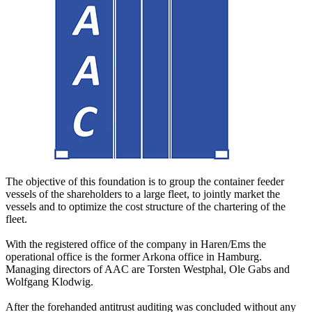
The objective of this foundation is to group the container feeder
vessels of the shareholders to a large fleet, to jointly market the
vessels and to optimize the cost structure of the chartering of the
fleet.
With the registered office of the company in Haren/Ems the
operational office is the former Arkona office in Hamburg.
Managing directors of AAC are Torsten Westphal, Ole Gabs and
Wolfgang Klodwig.
After the forehanded antitrust auditing was concluded without any