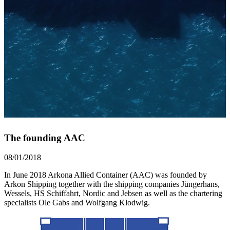
The founding AAC
08/01/2018
In June 2018 Arkona Allied Container (AAC) was founded by
Arkon Shipping together with the shipping companies Jüngerhans,
Wessels, HS Schiffahrt, Nordic and Jebsen as well as the chartering
specialists Ole Gabs and Wolfgang Klodwig.