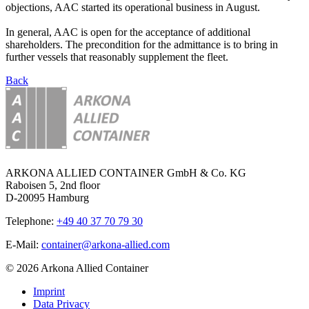
objections, AAC started its operational business in August.
In general, AAC is open for the acceptance of additional
shareholders. The precondition for the admittance is to bring in
further vessels that reasonably supplement the fleet.
Back
ARKONA ALLIED CONTAINER GmbH & Co. KG
Raboisen 5, 2nd floor
D-20095 Hamburg
Telephone:
+49 40 37 70 79 30
E-Mail:
container@arkona-allied.com
© 2026 Arkona Allied Container
Imprint
Data Privacy