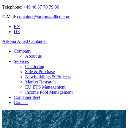
Telephone:
+49 40 37 70 79 30
E-Mail:
container@arkona-allied.com
EN
DE
Arkona Allied Container
Company
About us
Services
Chartering
Sale & Purchase
Newbuildings & Projects
Market Research
EU ETS Management
Income Pool Management
Container fleet
Contact