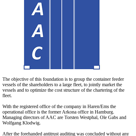
The objective of this foundation is to group the container feeder
vessels of the shareholders to a large fleet, to jointly market the
vessels and to optimize the cost structure of the chartering of the
fleet.
With the registered office of the company in Haren/Ems the
operational office is the former Arkona office in Hamburg.
Managing directors of AAC are Torsten Westphal, Ole Gabs and
Wolfgang Klodwig.
After the forehanded antitrust auditing was concluded without any