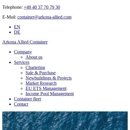
Telephone:
+49 40 37 70 79 30
E-Mail:
container@arkona-allied.com
EN
DE
Arkona Allied Container
Company
About us
Services
Chartering
Sale & Purchase
Newbuildings & Projects
Market Research
EU ETS Management
Income Pool Management
Container fleet
Contact