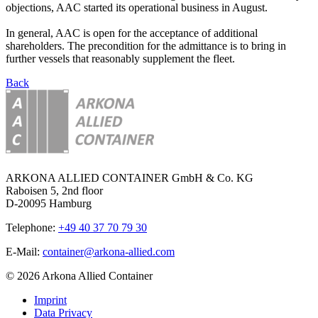
objections, AAC started its operational business in August.
In general, AAC is open for the acceptance of additional
shareholders. The precondition for the admittance is to bring in
further vessels that reasonably supplement the fleet.
Back
ARKONA ALLIED CONTAINER GmbH & Co. KG
Raboisen 5, 2nd floor
D-20095 Hamburg
Telephone:
+49 40 37 70 79 30
E-Mail:
container@arkona-allied.com
© 2026 Arkona Allied Container
Imprint
Data Privacy