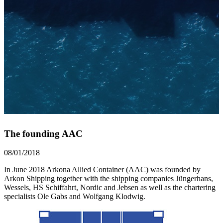
The founding AAC
08/01/2018
In June 2018 Arkona Allied Container (AAC) was founded by
Arkon Shipping together with the shipping companies Jüngerhans,
Wessels, HS Schiffahrt, Nordic and Jebsen as well as the chartering
specialists Ole Gabs and Wolfgang Klodwig.