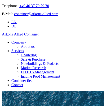
Telephone:
+49 40 37 70 79 30
E-Mail:
container@arkona-allied.com
EN
DE
Arkona Allied Container
Company
About us
Services
Chartering
Sale & Purchase
Newbuildings & Projects
Market Research
EU ETS Management
Income Pool Management
Container fleet
Contact