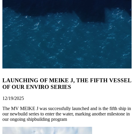
LAUNCHING OF MEIKE J, THE FIFTH VESSEL
OF OUR ENVIRO SERIES
12/19/2025
The MV MEIKE J was successfully launched and is the fifth ship in
our newbuild series to enter the water, marking another milestone in
our ongoing shipbuilding program