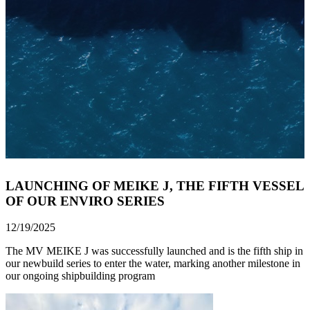
LAUNCHING OF MEIKE J, THE FIFTH VESSEL
OF OUR ENVIRO SERIES
12/19/2025
The MV MEIKE J was successfully launched and is the fifth ship in
our newbuild series to enter the water, marking another milestone in
our ongoing shipbuilding program