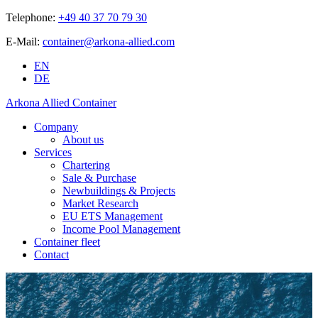
Telephone:
+49 40 37 70 79 30
E-Mail:
container@arkona-allied.com
EN
DE
Arkona Allied Container
Company
About us
Services
Chartering
Sale & Purchase
Newbuildings & Projects
Market Research
EU ETS Management
Income Pool Management
Container fleet
Contact