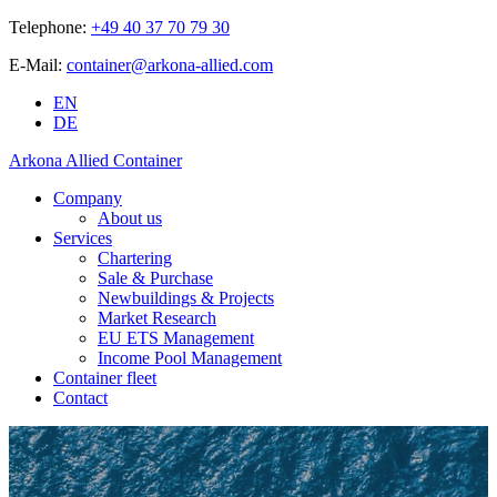
Telephone:
+49 40 37 70 79 30
E-Mail:
container@arkona-allied.com
EN
DE
Arkona Allied Container
Company
About us
Services
Chartering
Sale & Purchase
Newbuildings & Projects
Market Research
EU ETS Management
Income Pool Management
Container fleet
Contact