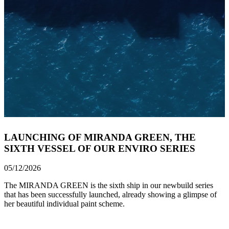
LAUNCHING OF MIRANDA GREEN, THE
SIXTH VESSEL OF OUR ENVIRO SERIES
05/12/2026
The MIRANDA GREEN is the sixth ship in our newbuild series
that has been successfully launched, already showing a glimpse of
her beautiful individual paint scheme.