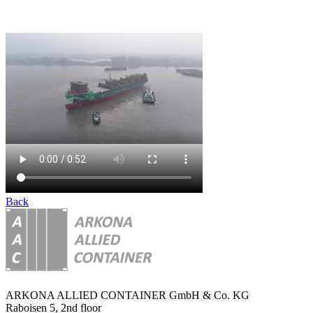
Back
ARKONA ALLIED CONTAINER GmbH & Co. KG
Raboisen 5, 2nd floor