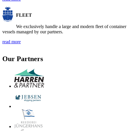
FLEET
We exclusively handle a large and modern fleet of container
vessels managed by our partners.
read more
Our Partners