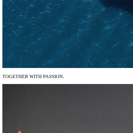
TOGETHER WITH PASSION.