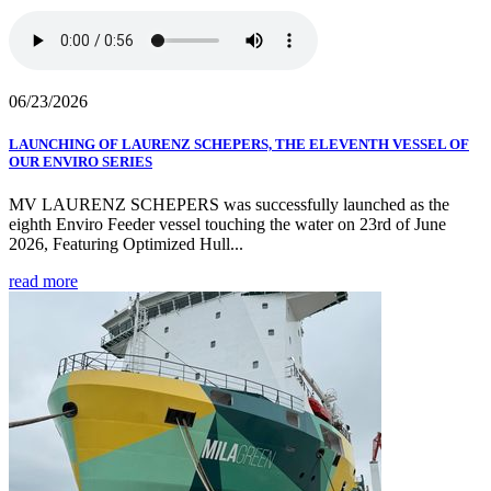
06/23/2026
LAUNCHING OF LAURENZ SCHEPERS, THE ELEVENTH VESSEL OF
OUR ENVIRO SERIES
MV LAURENZ SCHEPERS was successfully launched as the
eighth Enviro Feeder vessel touching the water on 23rd of June
2026, Featuring Optimized Hull...
read more