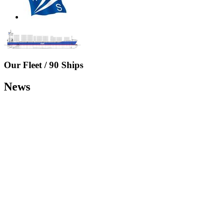
Our Fleet /
90 Ships
News