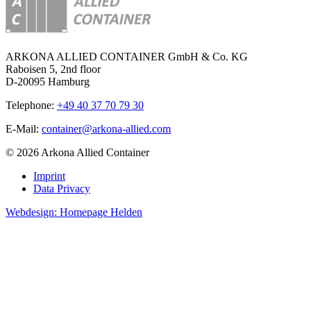
ARKONA ALLIED CONTAINER GmbH & Co. KG
Raboisen 5, 2nd floor
D-20095 Hamburg
Telephone:
+49 40 37 70 79 30
E-Mail:
container@arkona-allied.com
© 2026 Arkona Allied Container
Imprint
Data Privacy
Webdesign: Homepage Helden