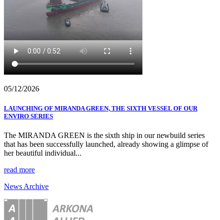
05/12/2026
LAUNCHING OF MIRANDA GREEN, THE SIXTH VESSEL OF OUR
ENVIRO SERIES
The MIRANDA GREEN is the sixth ship in our newbuild series
that has been successfully launched, already showing a glimpse of
her beautiful individual...
read more
News Archive