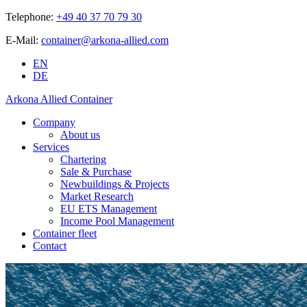
Telephone:
+49 40 37 70 79 30
E-Mail:
container@arkona-allied.com
EN
DE
Arkona Allied Container
Company
About us
Services
Chartering
Sale & Purchase
Newbuildings & Projects
Market Research
EU ETS Management
Income Pool Management
Container fleet
Contact