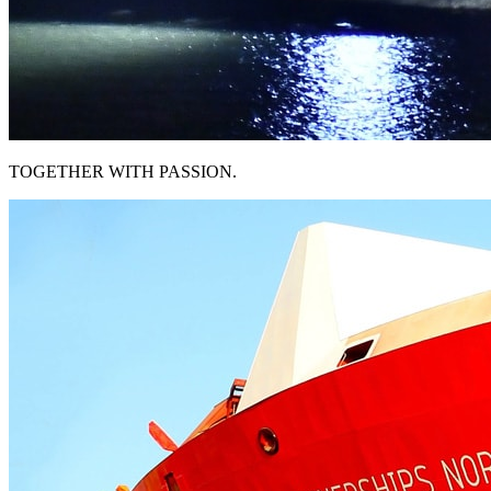
TOGETHER WITH PASSION.