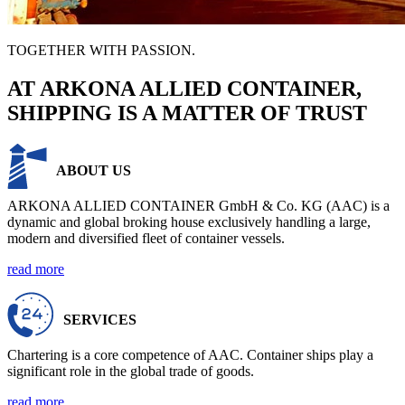
TOGETHER WITH PASSION.
AT ARKONA ALLIED CONTAINER,
SHIPPING IS A MATTER OF TRUST
ABOUT US
ARKONA ALLIED CONTAINER GmbH & Co. KG (AAC) is a
dynamic and global broking house exclusively handling a large,
modern and diversified fleet of container vessels.
read more
SERVICES
Chartering is a core competence of AAC. Container ships play a
significant role in the global trade of goods.
read more