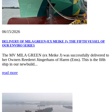
06/15/2026
DELIVERY OF MILA GREEN (EX MEIKE J), THE FIFTH VESSEL OF
OUR ENVIRO SERIES
The MV MILA GREEN (ex Meike J) was successfully delivered to
her Owners Reederei Jüngerhans of Haren (Ems). This is the fifth
ship in our newbuild...
read more