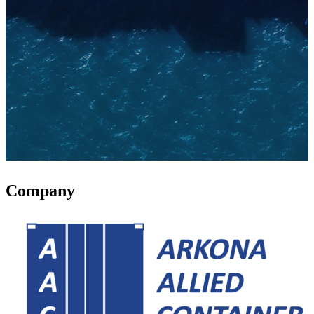
Company