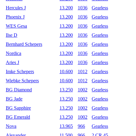
Hercules J
13.200
1036
Gearless
Phoenix J
13.200
1036
Gearless
WES Gesa
13.200
1036
Gearless
Ilse D
13.200
1036
Gearless
Bernhard Schepers
13.200
1036
Gearless
Nordica
13.200
1036
Gearless
Aries J
13.200
1036
Gearless
Imke Schepers
10.600
1012
Gearless
Wiebke Schepers
10.600
1012
Gearless
BG Diamond
13.250
1002
Gearless
BG Jade
13.250
1002
Gearless
BG Sapphire
13.250
1002
Gearless
BG Emerald
13.250
1002
Gearless
Nova
13.965
966
Gearless
Alexander
11.500
966
2 CR 45