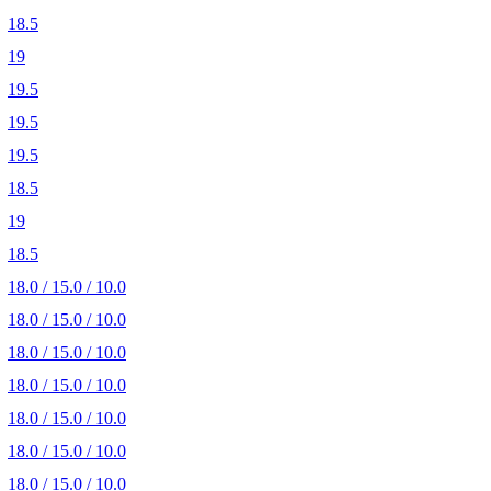
18.5
19
19.5
19.5
19.5
18.5
19
18.5
18.0 / 15.0 / 10.0
18.0 / 15.0 / 10.0
18.0 / 15.0 / 10.0
18.0 / 15.0 / 10.0
18.0 / 15.0 / 10.0
18.0 / 15.0 / 10.0
18.0 / 15.0 / 10.0