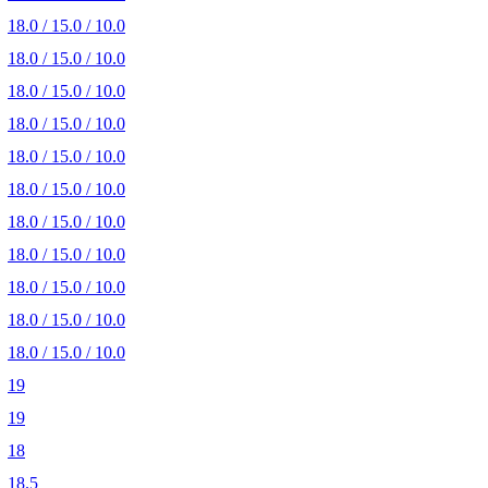
18.0 / 15.0 / 10.0
18.0 / 15.0 / 10.0
18.0 / 15.0 / 10.0
18.0 / 15.0 / 10.0
18.0 / 15.0 / 10.0
18.0 / 15.0 / 10.0
18.0 / 15.0 / 10.0
18.0 / 15.0 / 10.0
18.0 / 15.0 / 10.0
18.0 / 15.0 / 10.0
18.0 / 15.0 / 10.0
19
19
18
18.5