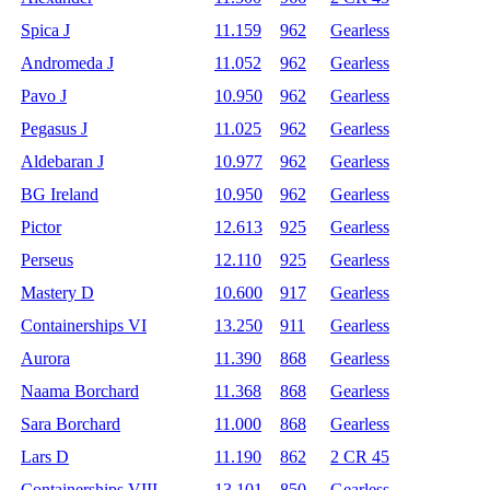
Spica J
11.159
962
Gearless
Andromeda J
11.052
962
Gearless
Pavo J
10.950
962
Gearless
Pegasus J
11.025
962
Gearless
Aldebaran J
10.977
962
Gearless
BG Ireland
10.950
962
Gearless
Pictor
12.613
925
Gearless
Perseus
12.110
925
Gearless
Mastery D
10.600
917
Gearless
Containerships VI
13.250
911
Gearless
Aurora
11.390
868
Gearless
Naama Borchard
11.368
868
Gearless
Sara Borchard
11.000
868
Gearless
Lars D
11.190
862
2 CR 45
Containerships VIII
13.101
850
Gearless