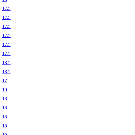
17.5
17.5
17.5
17.5
17.5
17.5
18.5
18.5
17
19
18
18
18
18
19