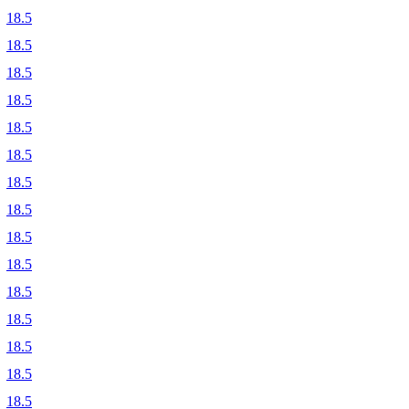
18.5
18.5
18.5
18.5
18.5
18.5
18.5
18.5
18.5
18.5
18.5
18.5
18.5
18.5
18.5