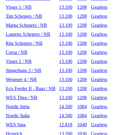
Visser 1 / NB
13.100
1208
Gearless
Tim Schepers / NB
13.100
1208
Gearless
Marga Schepers / NB
13.100
1208
Gearless
Laurenz Schepers / NB
13.100
1208
Gearless
Rita Schepers / NB
13.100
1208
Gearless
Cursa / NB
13.100
1208
Gearless
Visser 2 / NB
13.100
1208
Gearless
Jüngerhans 3 / NB
13.100
1208
Gearless
Wegener 4 / NB
13.100
1208
Gearless
Eco Feeder II - Baas / NB
13.100
1208
Gearless
WES Thea / NB
13.100
1208
Gearless
Nordic Istria
14.500
1084
Gearless
Nordic Italia
14.500
1084
Gearless
WES Sina
12.818
1049
Gearless
Heinrich
13.200
1036
Gearless