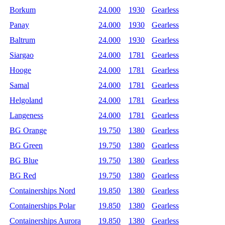
Borkum
24.000
1930
Gearless
Panay
24.000
1930
Gearless
Baltrum
24.000
1930
Gearless
Siargao
24.000
1781
Gearless
Hooge
24.000
1781
Gearless
Samal
24.000
1781
Gearless
Helgoland
24.000
1781
Gearless
Langeness
24.000
1781
Gearless
BG Orange
19.750
1380
Gearless
BG Green
19.750
1380
Gearless
BG Blue
19.750
1380
Gearless
BG Red
19.750
1380
Gearless
Containerships Nord
19.850
1380
Gearless
Containerships Polar
19.850
1380
Gearless
Containerships Aurora
19.850
1380
Gearless