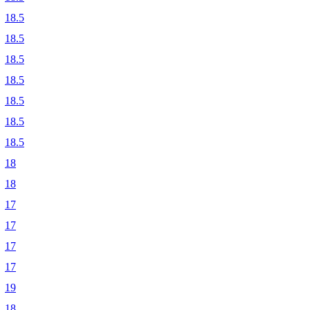
18.5
18.5
18.5
18.5
18.5
18.5
18.5
18
18
17
17
17
17
19
18