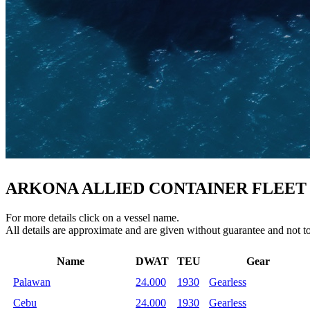
ARKONA ALLIED CONTAINER FLEET
For more details click on a vessel name.
All details are approximate and are given without guarantee and not t
Name
DWAT
TEU
Gear
Palawan
24.000
1930
Gearless
Cebu
24.000
1930
Gearless