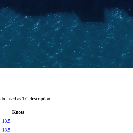
o be used as TC description.
Knots
18.5
18.5