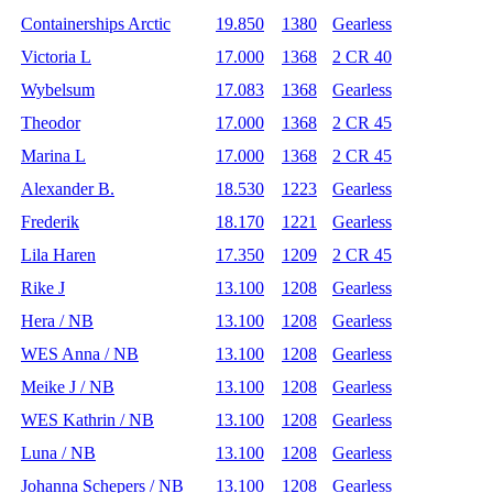
Containerships Arctic
19.850
1380
Gearless
Victoria L
17.000
1368
2 CR 40
Wybelsum
17.083
1368
Gearless
Theodor
17.000
1368
2 CR 45
Marina L
17.000
1368
2 CR 45
Alexander B.
18.530
1223
Gearless
Frederik
18.170
1221
Gearless
Lila Haren
17.350
1209
2 CR 45
Rike J
13.100
1208
Gearless
Hera / NB
13.100
1208
Gearless
WES Anna / NB
13.100
1208
Gearless
Meike J / NB
13.100
1208
Gearless
WES Kathrin / NB
13.100
1208
Gearless
Luna / NB
13.100
1208
Gearless
Johanna Schepers / NB
13.100
1208
Gearless