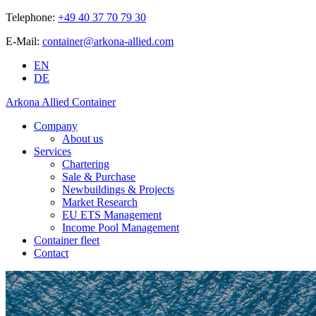
Telephone:
+49 40 37 70 79 30
E-Mail:
container@arkona-allied.com
EN
DE
Arkona Allied Container
Company
About us
Services
Chartering
Sale & Purchase
Newbuildings & Projects
Market Research
EU ETS Management
Income Pool Management
Container fleet
Contact