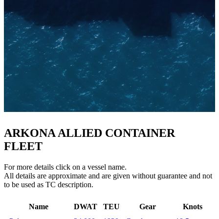
ARKONA ALLIED CONTAINER
FLEET
For more details click on a vessel name.
All details are approximate and are given without guarantee and not
to be used as TC description.
Name
DWAT
TEU
Gear
Knots