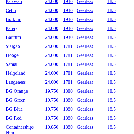
Palawan
24.000
1930
Gearless
18.5
Cebu
24.000
1930
Gearless
18.5
Borkum
24.000
1930
Gearless
18.5
Panay
24.000
1930
Gearless
18.5
Baltrum
24.000
1930
Gearless
18.5
Siargao
24.000
1781
Gearless
18.5
Hooge
24.000
1781
Gearless
18.5
Samal
24.000
1781
Gearless
18.5
Helgoland
24.000
1781
Gearless
18.5
Langeness
24.000
1781
Gearless
18.5
BG Orange
19.750
1380
Gearless
18.5
BG Green
19.750
1380
Gearless
18.5
BG Blue
19.750
1380
Gearless
18.5
BG Red
19.750
1380
Gearless
18.5
Containerships
19.850
1380
Gearless
18.5
Nord