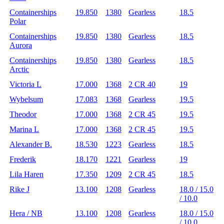
Containerships
19.850
1380
Gearless
18.5
Polar
Containerships
19.850
1380
Gearless
18.5
Aurora
Containerships
19.850
1380
Gearless
18.5
Arctic
Victoria L
17.000
1368
2 CR 40
19
Wybelsum
17.083
1368
Gearless
19.5
Theodor
17.000
1368
2 CR 45
19.5
Marina L
17.000
1368
2 CR 45
19.5
Alexander B.
18.530
1223
Gearless
18.5
Frederik
18.170
1221
Gearless
19
Lila Haren
17.350
1209
2 CR 45
18.5
Rike J
13.100
1208
Gearless
18.0 / 15.0
/ 10.0
Hera / NB
13.100
1208
Gearless
18.0 / 15.0
/ 10.0