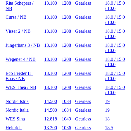
Rita Schepers /
13.100
1208
Gearless
18.0 / 15.0
NB
/ 10.0
Cursa / NB
13.100
1208
Gearless
18.0 / 15.0
/ 10.0
Visser 2 / NB
13.100
1208
Gearless
18.0 / 15.0
/ 10.0
Jüngerhans 3 / NB
13.100
1208
Gearless
18.0 / 15.0
/ 10.0
Wegener 4 / NB
13.100
1208
Gearless
18.0 / 15.0
/ 10.0
Eco Feeder II -
13.100
1208
Gearless
18.0 / 15.0
Baas / NB
/ 10.0
WES Thea / NB
13.100
1208
Gearless
18.0 / 15.0
/ 10.0
Nordic Istria
14.500
1084
Gearless
19
Nordic Italia
14.500
1084
Gearless
19
WES Sina
12.818
1049
Gearless
18
Heinrich
13.200
1036
Gearless
18.5