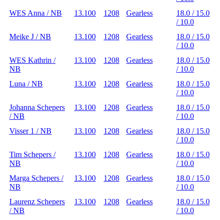
WES Anna / NB
13.100
1208
Gearless
18.0 / 15.0
/ 10.0
Meike J / NB
13.100
1208
Gearless
18.0 / 15.0
/ 10.0
WES Kathrin /
13.100
1208
Gearless
18.0 / 15.0
NB
/ 10.0
Luna / NB
13.100
1208
Gearless
18.0 / 15.0
/ 10.0
Johanna Schepers
13.100
1208
Gearless
18.0 / 15.0
/ NB
/ 10.0
Visser 1 / NB
13.100
1208
Gearless
18.0 / 15.0
/ 10.0
Tim Schepers /
13.100
1208
Gearless
18.0 / 15.0
NB
/ 10.0
Marga Schepers /
13.100
1208
Gearless
18.0 / 15.0
NB
/ 10.0
Laurenz Schepers
13.100
1208
Gearless
18.0 / 15.0
/ NB
/ 10.0