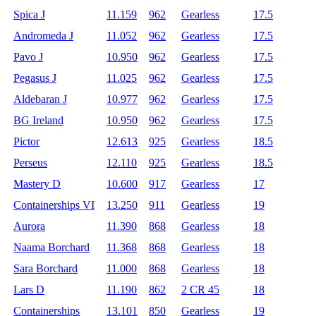
Spica J
11.159
962
Gearless
17.5
Andromeda J
11.052
962
Gearless
17.5
Pavo J
10.950
962
Gearless
17.5
Pegasus J
11.025
962
Gearless
17.5
Aldebaran J
10.977
962
Gearless
17.5
BG Ireland
10.950
962
Gearless
17.5
Pictor
12.613
925
Gearless
18.5
Perseus
12.110
925
Gearless
18.5
Mastery D
10.600
917
Gearless
17
Containerships VI
13.250
911
Gearless
19
Aurora
11.390
868
Gearless
18
Naama Borchard
11.368
868
Gearless
18
Sara Borchard
11.000
868
Gearless
18
Lars D
11.190
862
2 CR 45
18
Containerships
13.101
850
Gearless
19