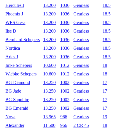
Hercules J
13.200
1036
Gearless
18.5
Phoenix J
13.200
1036
Gearless
18.5
WES Gesa
13.200
1036
Gearless
18.5
Ilse D
13.200
1036
Gearless
18.5
Bernhard Schepers
13.200
1036
Gearless
18.5
Nordica
13.200
1036
Gearless
18.5
Aries J
13.200
1036
Gearless
18.5
Imke Schepers
10.600
1012
Gearless
18
Wiebke Schepers
10.600
1012
Gearless
18
BG Diamond
13.250
1002
Gearless
17
BG Jade
13.250
1002
Gearless
17
BG Sapphire
13.250
1002
Gearless
17
BG Emerald
13.250
1002
Gearless
17
Nova
13.965
966
Gearless
19
Alexander
11.500
966
2 CR 45
18