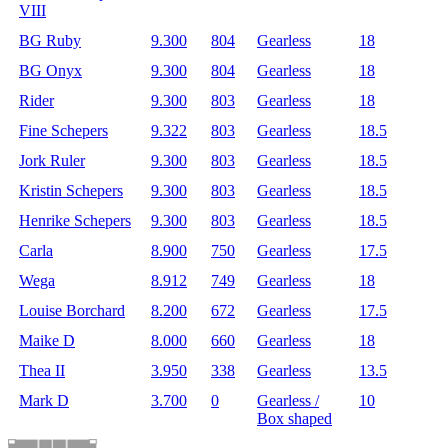
VIII
BG Ruby
9.300
804
Gearless
18
BG Onyx
9.300
804
Gearless
18
Rider
9.300
803
Gearless
18
Fine Schepers
9.322
803
Gearless
18.5
Jork Ruler
9.300
803
Gearless
18.5
Kristin Schepers
9.300
803
Gearless
18.5
Henrike Schepers
9.300
803
Gearless
18.5
Carla
8.900
750
Gearless
17.5
Wega
8.912
749
Gearless
18
Louise Borchard
8.200
672
Gearless
17.5
Maike D
8.000
660
Gearless
18
Thea II
3.950
338
Gearless
13.5
Mark D
3.700
0
Gearless /
10
Box shaped