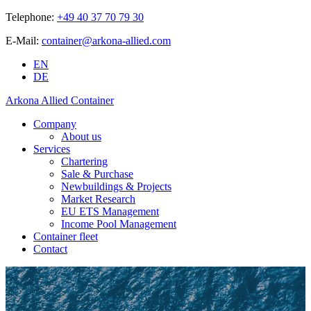
Telephone:
+49 40 37 70 79 30
E-Mail:
container@arkona-allied.com
EN
DE
Arkona Allied Container
Company
About us
Services
Chartering
Sale & Purchase
Newbuildings & Projects
Market Research
EU ETS Management
Income Pool Management
Container fleet
Contact