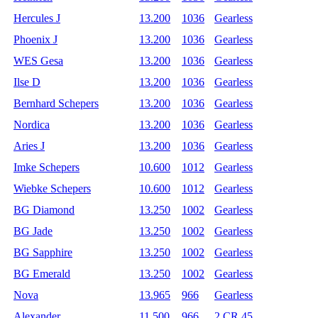
Hercules J
13.200
1036
Gearless
Phoenix J
13.200
1036
Gearless
WES Gesa
13.200
1036
Gearless
Ilse D
13.200
1036
Gearless
Bernhard Schepers
13.200
1036
Gearless
Nordica
13.200
1036
Gearless
Aries J
13.200
1036
Gearless
Imke Schepers
10.600
1012
Gearless
Wiebke Schepers
10.600
1012
Gearless
BG Diamond
13.250
1002
Gearless
BG Jade
13.250
1002
Gearless
BG Sapphire
13.250
1002
Gearless
BG Emerald
13.250
1002
Gearless
Nova
13.965
966
Gearless
Alexander
11.500
966
2 CR 45