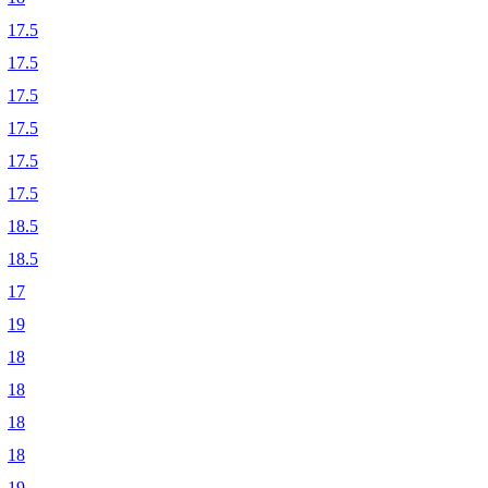
17.5
17.5
17.5
17.5
17.5
17.5
18.5
18.5
17
19
18
18
18
18
19