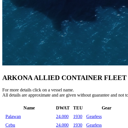
ARKONA ALLIED CONTAINER FLEET
For more details click on a vessel name.
All details are approximate and are given without guarantee and not t
Name
DWAT
TEU
Gear
Palawan
24.000
1930
Gearless
Cebu
24.000
1930
Gearless