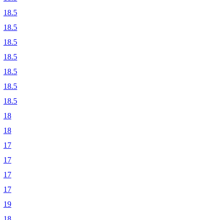
18.5
18.5
18.5
18.5
18.5
18.5
18.5
18
18
17
17
17
17
19
18