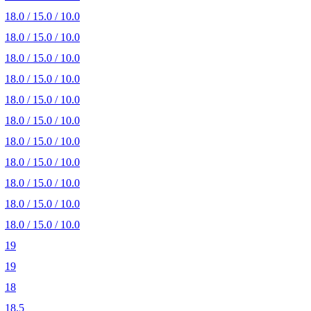
18.0 / 15.0 / 10.0
18.0 / 15.0 / 10.0
18.0 / 15.0 / 10.0
18.0 / 15.0 / 10.0
18.0 / 15.0 / 10.0
18.0 / 15.0 / 10.0
18.0 / 15.0 / 10.0
18.0 / 15.0 / 10.0
18.0 / 15.0 / 10.0
18.0 / 15.0 / 10.0
18.0 / 15.0 / 10.0
19
19
18
18.5