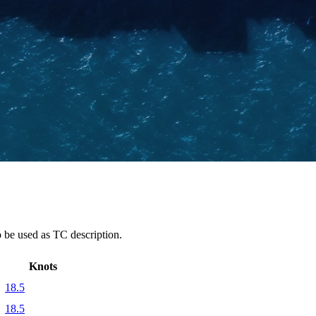
o be used as TC description.
Knots
18.5
18.5