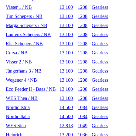
Visser 1 / NB
13.100
1208
Gearless
Tim Schepers / NB
13.100
1208
Gearless
Marga Schepers / NB
13.100
1208
Gearless
Laurenz Schepers / NB
13.100
1208
Gearless
Rita Schepers / NB
13.100
1208
Gearless
Cursa / NB
13.100
1208
Gearless
Visser 2 / NB
13.100
1208
Gearless
Jüngerhans 3 / NB
13.100
1208
Gearless
Wegener 4 / NB
13.100
1208
Gearless
Eco Feeder II - Baas / NB
13.100
1208
Gearless
WES Thea / NB
13.100
1208
Gearless
Nordic Istria
14.500
1084
Gearless
Nordic Italia
14.500
1084
Gearless
WES Sina
12.818
1049
Gearless
Heinrich
13.200
1036
Gearless