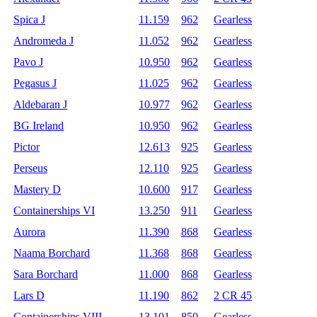
Spica J
11.159
962
Gearless
Andromeda J
11.052
962
Gearless
Pavo J
10.950
962
Gearless
Pegasus J
11.025
962
Gearless
Aldebaran J
10.977
962
Gearless
BG Ireland
10.950
962
Gearless
Pictor
12.613
925
Gearless
Perseus
12.110
925
Gearless
Mastery D
10.600
917
Gearless
Containerships VI
13.250
911
Gearless
Aurora
11.390
868
Gearless
Naama Borchard
11.368
868
Gearless
Sara Borchard
11.000
868
Gearless
Lars D
11.190
862
2 CR 45
Containerships VIII
13.101
850
Gearless