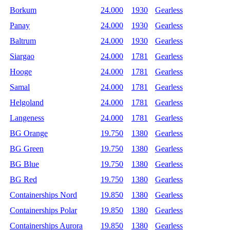
Borkum
24.000
1930
Gearless
Panay
24.000
1930
Gearless
Baltrum
24.000
1930
Gearless
Siargao
24.000
1781
Gearless
Hooge
24.000
1781
Gearless
Samal
24.000
1781
Gearless
Helgoland
24.000
1781
Gearless
Langeness
24.000
1781
Gearless
BG Orange
19.750
1380
Gearless
BG Green
19.750
1380
Gearless
BG Blue
19.750
1380
Gearless
BG Red
19.750
1380
Gearless
Containerships Nord
19.850
1380
Gearless
Containerships Polar
19.850
1380
Gearless
Containerships Aurora
19.850
1380
Gearless