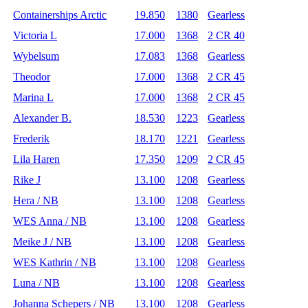
Containerships Arctic
19.850
1380
Gearless
Victoria L
17.000
1368
2 CR 40
Wybelsum
17.083
1368
Gearless
Theodor
17.000
1368
2 CR 45
Marina L
17.000
1368
2 CR 45
Alexander B.
18.530
1223
Gearless
Frederik
18.170
1221
Gearless
Lila Haren
17.350
1209
2 CR 45
Rike J
13.100
1208
Gearless
Hera / NB
13.100
1208
Gearless
WES Anna / NB
13.100
1208
Gearless
Meike J / NB
13.100
1208
Gearless
WES Kathrin / NB
13.100
1208
Gearless
Luna / NB
13.100
1208
Gearless
Johanna Schepers / NB
13.100
1208
Gearless