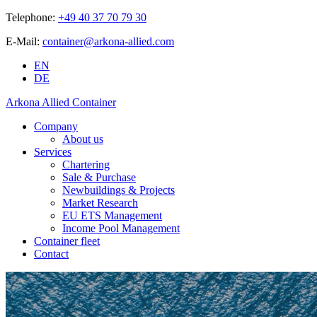
Telephone:
+49 40 37 70 79 30
E-Mail:
container@arkona-allied.com
EN
DE
Arkona Allied Container
Company
About us
Services
Chartering
Sale & Purchase
Newbuildings & Projects
Market Research
EU ETS Management
Income Pool Management
Container fleet
Contact