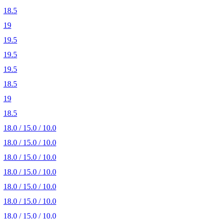
18.5
19
19.5
19.5
19.5
18.5
19
18.5
18.0 / 15.0 / 10.0
18.0 / 15.0 / 10.0
18.0 / 15.0 / 10.0
18.0 / 15.0 / 10.0
18.0 / 15.0 / 10.0
18.0 / 15.0 / 10.0
18.0 / 15.0 / 10.0