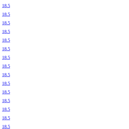
18.5
18.5
18.5
18.5
18.5
18.5
18.5
18.5
18.5
18.5
18.5
18.5
18.5
18.5
18.5