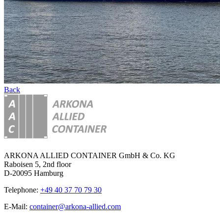
Back
ARKONA ALLIED CONTAINER GmbH & Co. KG
Raboisen 5, 2nd floor
D-20095 Hamburg
Telephone:
+49 40 37 70 79 30
E-Mail:
container@arkona-allied.com