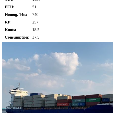
FEU:
511
Homog. 14ts:
740
RP:
257
Knots:
18.5
Consumption:
37.5