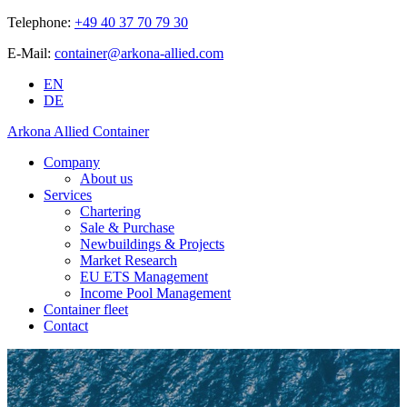
Telephone:
+49 40 37 70 79 30
E-Mail:
container@arkona-allied.com
EN
DE
Arkona Allied Container
Company
About us
Services
Chartering
Sale & Purchase
Newbuildings & Projects
Market Research
EU ETS Management
Income Pool Management
Container fleet
Contact