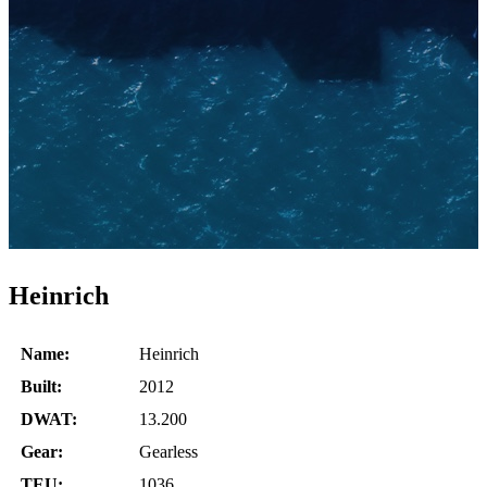
Heinrich
Name:
Heinrich
Built:
2012
DWAT:
13.200
Gear:
Gearless
TEU:
1036