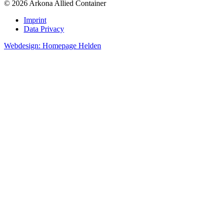
© 2026 Arkona Allied Container
Imprint
Data Privacy
Webdesign: Homepage Helden