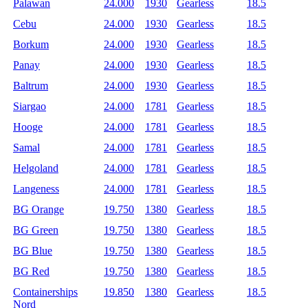
Palawan
24.000
1930
Gearless
18.5
Cebu
24.000
1930
Gearless
18.5
Borkum
24.000
1930
Gearless
18.5
Panay
24.000
1930
Gearless
18.5
Baltrum
24.000
1930
Gearless
18.5
Siargao
24.000
1781
Gearless
18.5
Hooge
24.000
1781
Gearless
18.5
Samal
24.000
1781
Gearless
18.5
Helgoland
24.000
1781
Gearless
18.5
Langeness
24.000
1781
Gearless
18.5
BG Orange
19.750
1380
Gearless
18.5
BG Green
19.750
1380
Gearless
18.5
BG Blue
19.750
1380
Gearless
18.5
BG Red
19.750
1380
Gearless
18.5
Containerships
19.850
1380
Gearless
18.5
Nord