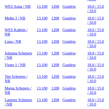
WES Anna / NB
13.100
1208
Gearless
18.0 / 15.0
/ 10.0
Meike J / NB
13.100
1208
Gearless
18.0 / 15.0
/ 10.0
WES Kathrin /
13.100
1208
Gearless
18.0 / 15.0
NB
/ 10.0
Luna / NB
13.100
1208
Gearless
18.0 / 15.0
/ 10.0
Johanna Schepers
13.100
1208
Gearless
18.0 / 15.0
/ NB
/ 10.0
Visser 1 / NB
13.100
1208
Gearless
18.0 / 15.0
/ 10.0
Tim Schepers /
13.100
1208
Gearless
18.0 / 15.0
NB
/ 10.0
Marga Schepers /
13.100
1208
Gearless
18.0 / 15.0
NB
/ 10.0
Laurenz Schepers
13.100
1208
Gearless
18.0 / 15.0
/ NB
/ 10.0