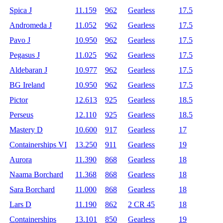
Spica J
11.159
962
Gearless
17.5
Andromeda J
11.052
962
Gearless
17.5
Pavo J
10.950
962
Gearless
17.5
Pegasus J
11.025
962
Gearless
17.5
Aldebaran J
10.977
962
Gearless
17.5
BG Ireland
10.950
962
Gearless
17.5
Pictor
12.613
925
Gearless
18.5
Perseus
12.110
925
Gearless
18.5
Mastery D
10.600
917
Gearless
17
Containerships VI
13.250
911
Gearless
19
Aurora
11.390
868
Gearless
18
Naama Borchard
11.368
868
Gearless
18
Sara Borchard
11.000
868
Gearless
18
Lars D
11.190
862
2 CR 45
18
Containerships
13.101
850
Gearless
19