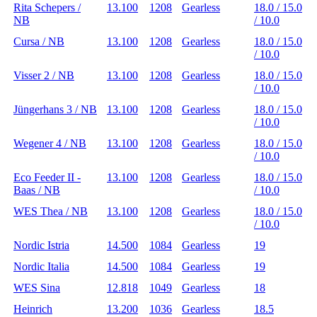
Rita Schepers /
13.100
1208
Gearless
18.0 / 15.0
NB
/ 10.0
Cursa / NB
13.100
1208
Gearless
18.0 / 15.0
/ 10.0
Visser 2 / NB
13.100
1208
Gearless
18.0 / 15.0
/ 10.0
Jüngerhans 3 / NB
13.100
1208
Gearless
18.0 / 15.0
/ 10.0
Wegener 4 / NB
13.100
1208
Gearless
18.0 / 15.0
/ 10.0
Eco Feeder II -
13.100
1208
Gearless
18.0 / 15.0
Baas / NB
/ 10.0
WES Thea / NB
13.100
1208
Gearless
18.0 / 15.0
/ 10.0
Nordic Istria
14.500
1084
Gearless
19
Nordic Italia
14.500
1084
Gearless
19
WES Sina
12.818
1049
Gearless
18
Heinrich
13.200
1036
Gearless
18.5