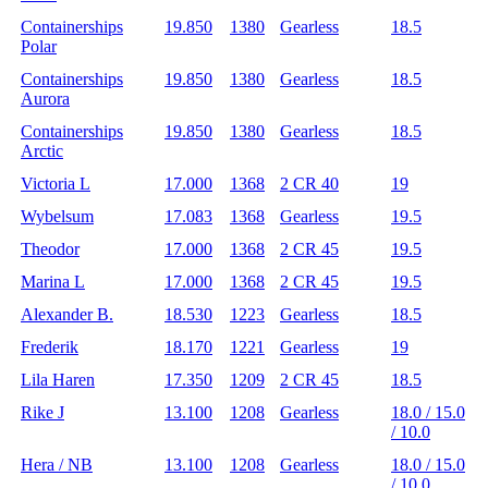
Containerships
19.850
1380
Gearless
18.5
Polar
Containerships
19.850
1380
Gearless
18.5
Aurora
Containerships
19.850
1380
Gearless
18.5
Arctic
Victoria L
17.000
1368
2 CR 40
19
Wybelsum
17.083
1368
Gearless
19.5
Theodor
17.000
1368
2 CR 45
19.5
Marina L
17.000
1368
2 CR 45
19.5
Alexander B.
18.530
1223
Gearless
18.5
Frederik
18.170
1221
Gearless
19
Lila Haren
17.350
1209
2 CR 45
18.5
Rike J
13.100
1208
Gearless
18.0 / 15.0
/ 10.0
Hera / NB
13.100
1208
Gearless
18.0 / 15.0
/ 10.0