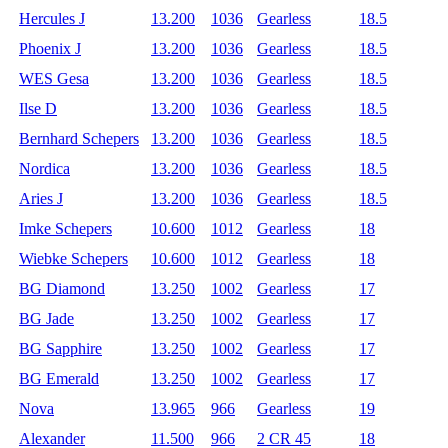
Hercules J
13.200
1036
Gearless
18.5
Phoenix J
13.200
1036
Gearless
18.5
WES Gesa
13.200
1036
Gearless
18.5
Ilse D
13.200
1036
Gearless
18.5
Bernhard Schepers
13.200
1036
Gearless
18.5
Nordica
13.200
1036
Gearless
18.5
Aries J
13.200
1036
Gearless
18.5
Imke Schepers
10.600
1012
Gearless
18
Wiebke Schepers
10.600
1012
Gearless
18
BG Diamond
13.250
1002
Gearless
17
BG Jade
13.250
1002
Gearless
17
BG Sapphire
13.250
1002
Gearless
17
BG Emerald
13.250
1002
Gearless
17
Nova
13.965
966
Gearless
19
Alexander
11.500
966
2 CR 45
18