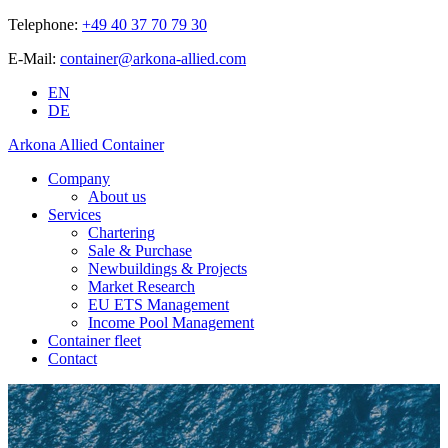
Telephone:
+49 40 37 70 79 30
E-Mail:
container@arkona-allied.com
EN
DE
Arkona Allied Container
Company
About us
Services
Chartering
Sale & Purchase
Newbuildings & Projects
Market Research
EU ETS Management
Income Pool Management
Container fleet
Contact