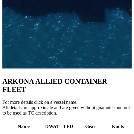
ARKONA ALLIED CONTAINER
FLEET
For more details click on a vessel name.
All details are approximate and are given without guarantee and not
to be used as TC description.
Name
DWAT
TEU
Gear
Knots