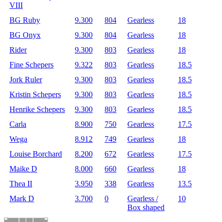
VIII
BG Ruby
9.300
804
Gearless
18
BG Onyx
9.300
804
Gearless
18
Rider
9.300
803
Gearless
18
Fine Schepers
9.322
803
Gearless
18.5
Jork Ruler
9.300
803
Gearless
18.5
Kristin Schepers
9.300
803
Gearless
18.5
Henrike Schepers
9.300
803
Gearless
18.5
Carla
8.900
750
Gearless
17.5
Wega
8.912
749
Gearless
18
Louise Borchard
8.200
672
Gearless
17.5
Maike D
8.000
660
Gearless
18
Thea II
3.950
338
Gearless
13.5
Mark D
3.700
0
Gearless /
10
Box shaped