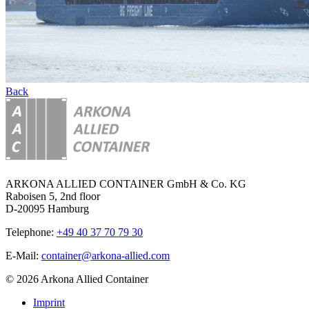
Back
ARKONA ALLIED CONTAINER GmbH & Co. KG
Raboisen 5, 2nd floor
D-20095 Hamburg
Telephone:
+49 40 37 70 79 30
E-Mail:
container@arkona-allied.com
© 2026 Arkona Allied Container
Imprint