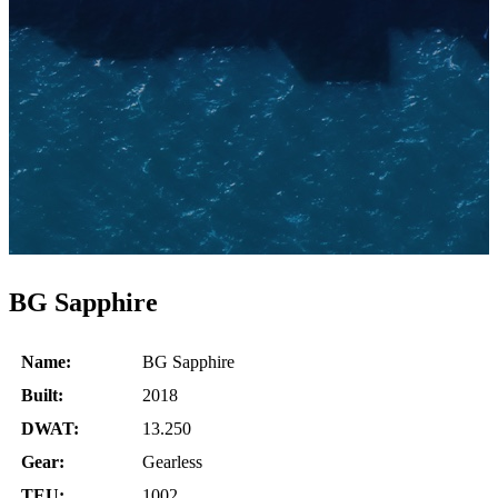
BG Sapphire
Name:
BG Sapphire
Built:
2018
DWAT:
13.250
Gear:
Gearless
TEU:
1002