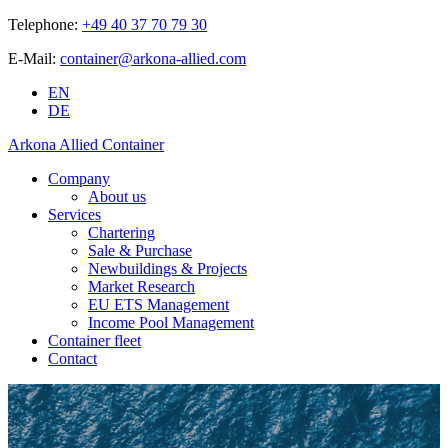
Telephone:
+49 40 37 70 79 30
E-Mail:
container@arkona-allied.com
EN
DE
Arkona Allied Container
Company
About us
Services
Chartering
Sale & Purchase
Newbuildings & Projects
Market Research
EU ETS Management
Income Pool Management
Container fleet
Contact