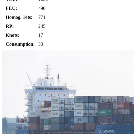
FEU:
490
Homog. 14ts:
771
RP:
245
Knots:
17
Consumption:
33