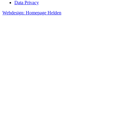
Data Privacy
Webdesign: Homepage Helden