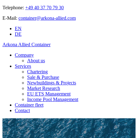
Telephone:
+49 40 37 70 79 30
E-Mail:
container@arkona-allied.com
EN
DE
Arkona Allied Container
Company
About us
Services
Chartering
Sale & Purchase
Newbuildings & Projects
Market Research
EU ETS Management
Income Pool Management
Container fleet
Contact