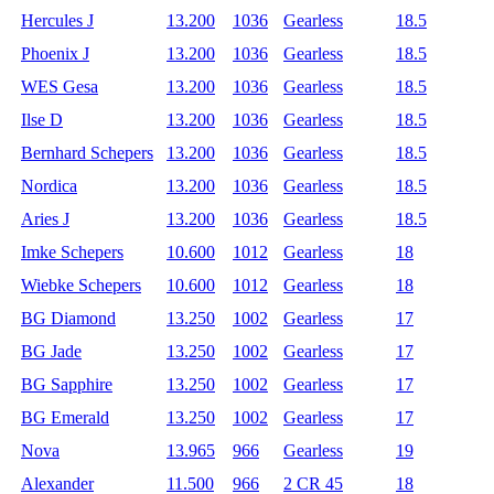
Hercules J
13.200
1036
Gearless
18.5
Phoenix J
13.200
1036
Gearless
18.5
WES Gesa
13.200
1036
Gearless
18.5
Ilse D
13.200
1036
Gearless
18.5
Bernhard Schepers
13.200
1036
Gearless
18.5
Nordica
13.200
1036
Gearless
18.5
Aries J
13.200
1036
Gearless
18.5
Imke Schepers
10.600
1012
Gearless
18
Wiebke Schepers
10.600
1012
Gearless
18
BG Diamond
13.250
1002
Gearless
17
BG Jade
13.250
1002
Gearless
17
BG Sapphire
13.250
1002
Gearless
17
BG Emerald
13.250
1002
Gearless
17
Nova
13.965
966
Gearless
19
Alexander
11.500
966
2 CR 45
18