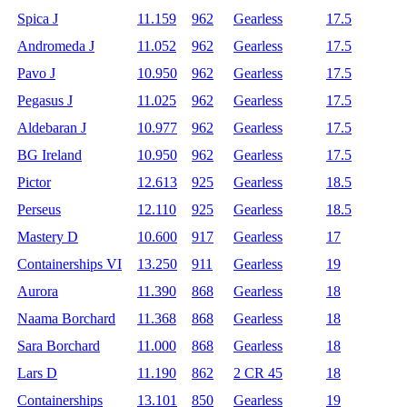
Spica J
11.159
962
Gearless
17.5
Andromeda J
11.052
962
Gearless
17.5
Pavo J
10.950
962
Gearless
17.5
Pegasus J
11.025
962
Gearless
17.5
Aldebaran J
10.977
962
Gearless
17.5
BG Ireland
10.950
962
Gearless
17.5
Pictor
12.613
925
Gearless
18.5
Perseus
12.110
925
Gearless
18.5
Mastery D
10.600
917
Gearless
17
Containerships VI
13.250
911
Gearless
19
Aurora
11.390
868
Gearless
18
Naama Borchard
11.368
868
Gearless
18
Sara Borchard
11.000
868
Gearless
18
Lars D
11.190
862
2 CR 45
18
Containerships
13.101
850
Gearless
19