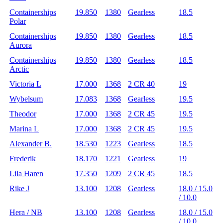
Containerships
19.850
1380
Gearless
18.5
Polar
Containerships
19.850
1380
Gearless
18.5
Aurora
Containerships
19.850
1380
Gearless
18.5
Arctic
Victoria L
17.000
1368
2 CR 40
19
Wybelsum
17.083
1368
Gearless
19.5
Theodor
17.000
1368
2 CR 45
19.5
Marina L
17.000
1368
2 CR 45
19.5
Alexander B.
18.530
1223
Gearless
18.5
Frederik
18.170
1221
Gearless
19
Lila Haren
17.350
1209
2 CR 45
18.5
Rike J
13.100
1208
Gearless
18.0 / 15.0
/ 10.0
Hera / NB
13.100
1208
Gearless
18.0 / 15.0
/ 10.0