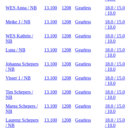
WES Anna / NB
13.100
1208
Gearless
18.0 / 15.0
/ 10.0
Meike J / NB
13.100
1208
Gearless
18.0 / 15.0
/ 10.0
WES Kathrin /
13.100
1208
Gearless
18.0 / 15.0
NB
/ 10.0
Luna / NB
13.100
1208
Gearless
18.0 / 15.0
/ 10.0
Johanna Schepers
13.100
1208
Gearless
18.0 / 15.0
/ NB
/ 10.0
Visser 1 / NB
13.100
1208
Gearless
18.0 / 15.0
/ 10.0
Tim Schepers /
13.100
1208
Gearless
18.0 / 15.0
NB
/ 10.0
Marga Schepers /
13.100
1208
Gearless
18.0 / 15.0
NB
/ 10.0
Laurenz Schepers
13.100
1208
Gearless
18.0 / 15.0
/ NB
/ 10.0