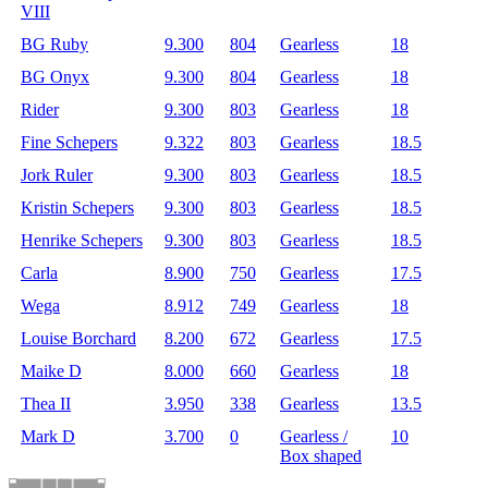
VIII
BG Ruby
9.300
804
Gearless
18
BG Onyx
9.300
804
Gearless
18
Rider
9.300
803
Gearless
18
Fine Schepers
9.322
803
Gearless
18.5
Jork Ruler
9.300
803
Gearless
18.5
Kristin Schepers
9.300
803
Gearless
18.5
Henrike Schepers
9.300
803
Gearless
18.5
Carla
8.900
750
Gearless
17.5
Wega
8.912
749
Gearless
18
Louise Borchard
8.200
672
Gearless
17.5
Maike D
8.000
660
Gearless
18
Thea II
3.950
338
Gearless
13.5
Mark D
3.700
0
Gearless /
10
Box shaped