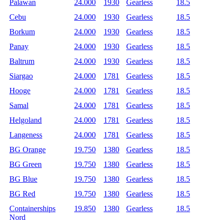
Palawan
24.000
1930
Gearless
18.5
Cebu
24.000
1930
Gearless
18.5
Borkum
24.000
1930
Gearless
18.5
Panay
24.000
1930
Gearless
18.5
Baltrum
24.000
1930
Gearless
18.5
Siargao
24.000
1781
Gearless
18.5
Hooge
24.000
1781
Gearless
18.5
Samal
24.000
1781
Gearless
18.5
Helgoland
24.000
1781
Gearless
18.5
Langeness
24.000
1781
Gearless
18.5
BG Orange
19.750
1380
Gearless
18.5
BG Green
19.750
1380
Gearless
18.5
BG Blue
19.750
1380
Gearless
18.5
BG Red
19.750
1380
Gearless
18.5
Containerships
19.850
1380
Gearless
18.5
Nord