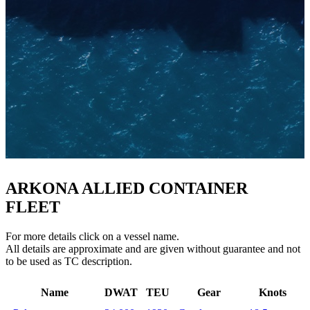
ARKONA ALLIED CONTAINER
FLEET
For more details click on a vessel name.
All details are approximate and are given without guarantee and not
to be used as TC description.
Name
DWAT
TEU
Gear
Knots