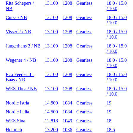
Rita Schepers /
13.100
1208
Gearless
18.0 / 15.0
NB
/ 10.0
Cursa / NB
13.100
1208
Gearless
18.0 / 15.0
/ 10.0
Visser 2 / NB
13.100
1208
Gearless
18.0 / 15.0
/ 10.0
Jüngerhans 3 / NB
13.100
1208
Gearless
18.0 / 15.0
/ 10.0
Wegener 4 / NB
13.100
1208
Gearless
18.0 / 15.0
/ 10.0
Eco Feeder II -
13.100
1208
Gearless
18.0 / 15.0
Baas / NB
/ 10.0
WES Thea / NB
13.100
1208
Gearless
18.0 / 15.0
/ 10.0
Nordic Istria
14.500
1084
Gearless
19
Nordic Italia
14.500
1084
Gearless
19
WES Sina
12.818
1049
Gearless
18
Heinrich
13.200
1036
Gearless
18.5