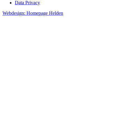
Data Privacy
Webdesign: Homepage Helden