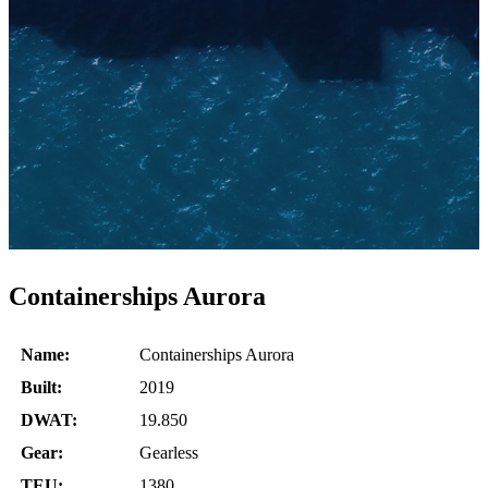
Containerships Aurora
Name:
Containerships Aurora
Built:
2019
DWAT:
19.850
Gear:
Gearless
TEU:
1380