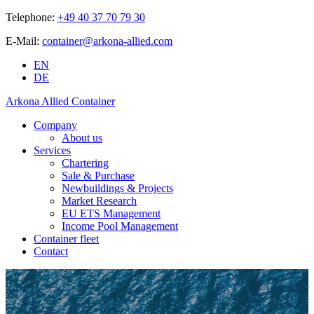
Telephone:
+49 40 37 70 79 30
E-Mail:
container@arkona-allied.com
EN
DE
Arkona Allied Container
Company
About us
Services
Chartering
Sale & Purchase
Newbuildings & Projects
Market Research
EU ETS Management
Income Pool Management
Container fleet
Contact