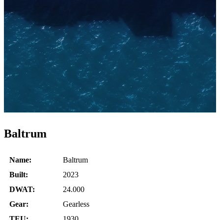
Baltrum
Name:
Baltrum
Built:
2023
DWAT:
24.000
Gear:
Gearless
TEU:
1930