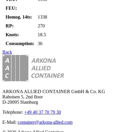
FEU:
Homog. 14ts:
1338
RP:
270
Knots:
18.5
Consumption:
36
Back
ARKONA ALLIED CONTAINER GmbH & Co. KG
Raboisen 5, 2nd floor
D-20095 Hamburg
Telephone:
+49 40 37 70 79 30
E-Mail:
container@arkona-allied.com