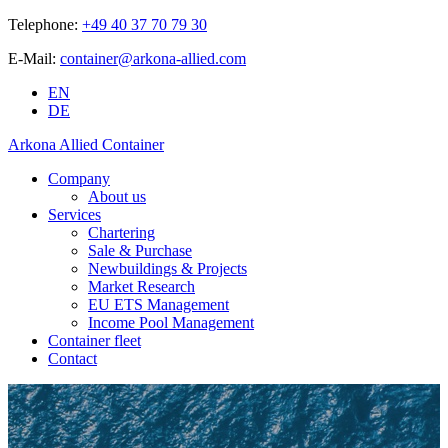
Telephone:
+49 40 37 70 79 30
E-Mail:
container@arkona-allied.com
EN
DE
Arkona Allied Container
Company
About us
Services
Chartering
Sale & Purchase
Newbuildings & Projects
Market Research
EU ETS Management
Income Pool Management
Container fleet
Contact