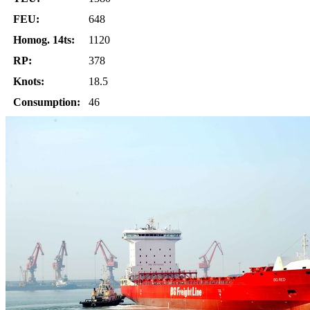
FEU:
648
Homog. 14ts:
1120
RP:
378
Knots:
18.5
Consumption:
46