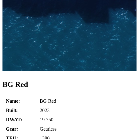
BG Red
Name:
BG Red
Built:
2023
DWAT:
19.750
Gear:
Gearless
TEU:
1380