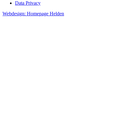
Data Privacy
Webdesign: Homepage Helden