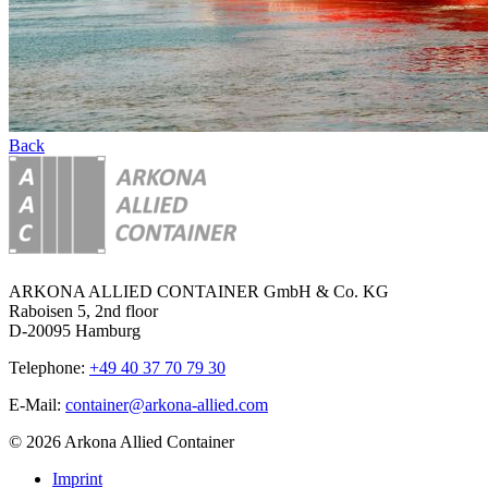
Back
ARKONA ALLIED CONTAINER GmbH & Co. KG
Raboisen 5, 2nd floor
D-20095 Hamburg
Telephone:
+49 40 37 70 79 30
E-Mail:
container@arkona-allied.com
© 2026 Arkona Allied Container
Imprint