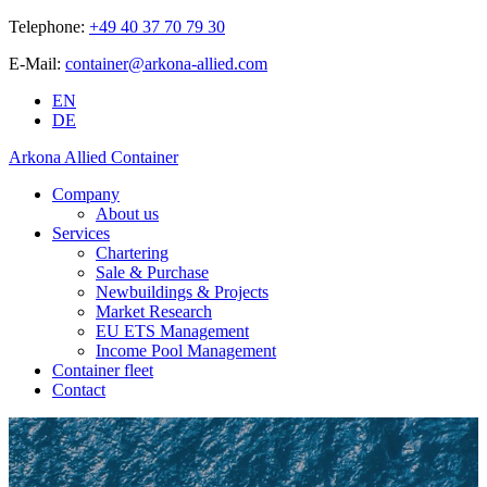
Telephone:
+49 40 37 70 79 30
E-Mail:
container@arkona-allied.com
EN
DE
Arkona Allied Container
Company
About us
Services
Chartering
Sale & Purchase
Newbuildings & Projects
Market Research
EU ETS Management
Income Pool Management
Container fleet
Contact