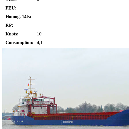
FEU:
Homog. 14ts:
RP:
Knots:
10
Consumption:
4,1