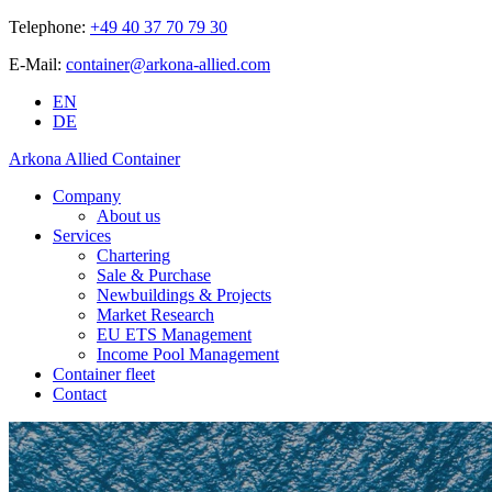
Telephone:
+49 40 37 70 79 30
E-Mail:
container@arkona-allied.com
EN
DE
Arkona Allied Container
Company
About us
Services
Chartering
Sale & Purchase
Newbuildings & Projects
Market Research
EU ETS Management
Income Pool Management
Container fleet
Contact