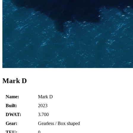
Mark D
Name:
Mark D
Built:
2023
DWAT:
3.700
Gear:
Gearless / Box shaped
TEU:
0