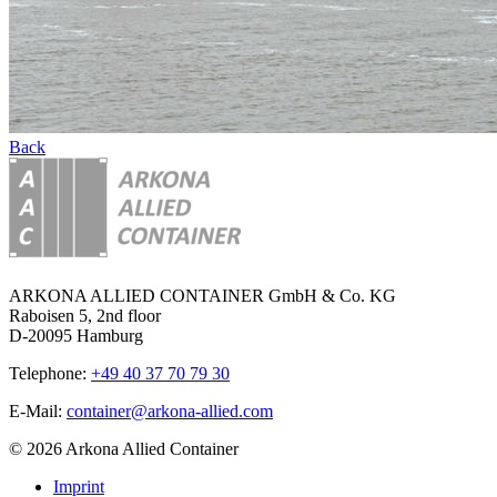
Back
ARKONA ALLIED CONTAINER GmbH & Co. KG
Raboisen 5, 2nd floor
D-20095 Hamburg
Telephone:
+49 40 37 70 79 30
E-Mail:
container@arkona-allied.com
© 2026 Arkona Allied Container
Imprint