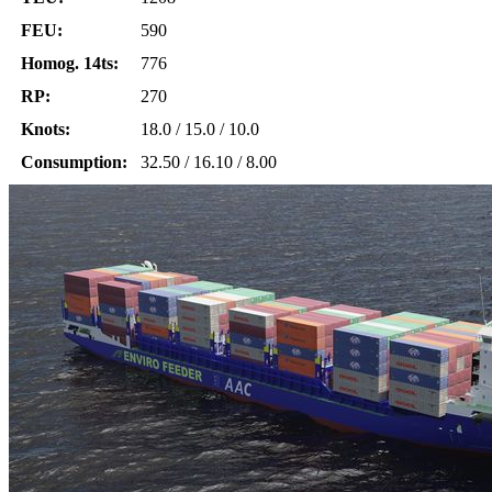
FEU:
590
Homog. 14ts:
776
RP:
270
Knots:
18.0 / 15.0 / 10.0
Consumption:
32.50 / 16.10 / 8.00