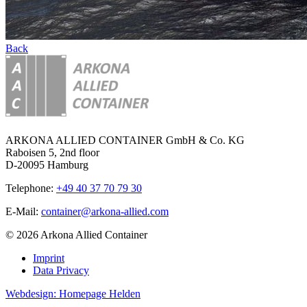
Back
ARKONA ALLIED CONTAINER GmbH & Co. KG
Raboisen 5, 2nd floor
D-20095 Hamburg
Telephone:
+49 40 37 70 79 30
E-Mail:
container@arkona-allied.com
© 2026 Arkona Allied Container
Imprint
Data Privacy
Webdesign: Homepage Helden