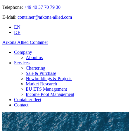
Telephone:
+49 40 37 70 79 30
E-Mail:
container@arkona-allied.com
EN
DE
Arkona Allied Container
Company
About us
Services
Chartering
Sale & Purchase
Newbuildings & Projects
Market Research
EU ETS Management
Income Pool Management
Container fleet
Contact