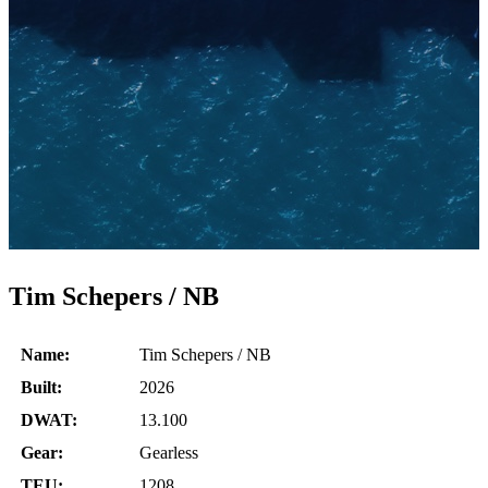
Tim Schepers / NB
Name:
Tim Schepers / NB
Built:
2026
DWAT:
13.100
Gear:
Gearless
TEU:
1208