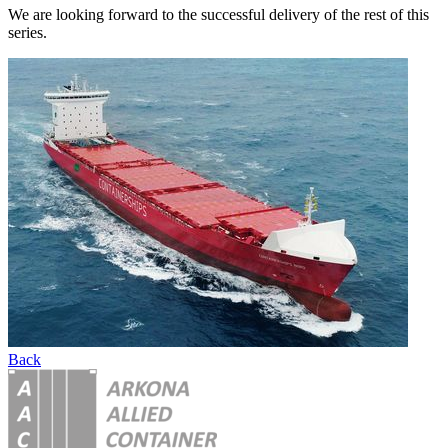
We are looking forward to the successful delivery of the rest of this
series.
Back