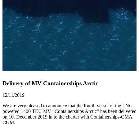
Delivery of MV Containerships Arctic
12/11/2019
We are very pleased to announce that the fourth vessel of the LNG
powered 1400 TEU MV “Containerships Arctic” has been delivered
on 10. December 2019 in to the charter with Containerships-CMA
CGM.