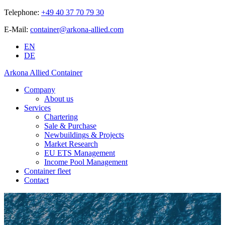
Telephone:
+49 40 37 70 79 30
E-Mail:
container@arkona-allied.com
EN
DE
Arkona Allied Container
Company
About us
Services
Chartering
Sale & Purchase
Newbuildings & Projects
Market Research
EU ETS Management
Income Pool Management
Container fleet
Contact