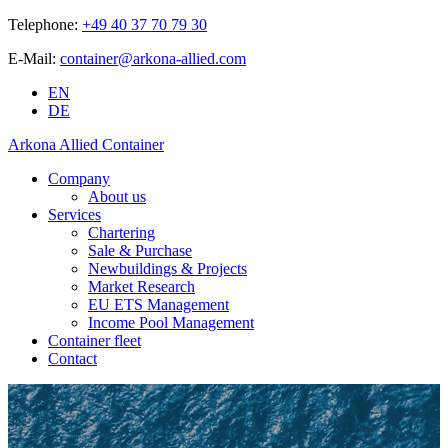
Telephone:
+49 40 37 70 79 30
E-Mail:
container@arkona-allied.com
EN
DE
Arkona Allied Container
Company
About us
Services
Chartering
Sale & Purchase
Newbuildings & Projects
Market Research
EU ETS Management
Income Pool Management
Container fleet
Contact