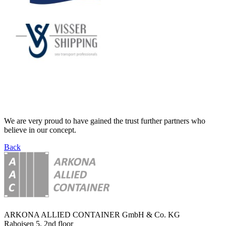
We are very proud to have gained the trust further partners who
believe in our concept.
Back
ARKONA ALLIED CONTAINER GmbH & Co. KG
Raboisen 5, 2nd floor