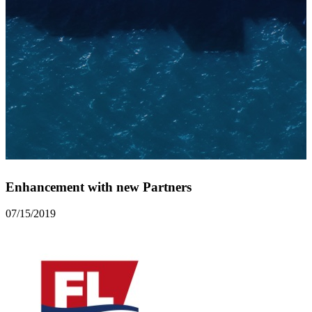
Enhancement with new Partners
07/15/2019