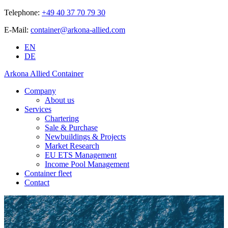
Telephone:
+49 40 37 70 79 30
E-Mail:
container@arkona-allied.com
EN
DE
Arkona Allied Container
Company
About us
Services
Chartering
Sale & Purchase
Newbuildings & Projects
Market Research
EU ETS Management
Income Pool Management
Container fleet
Contact