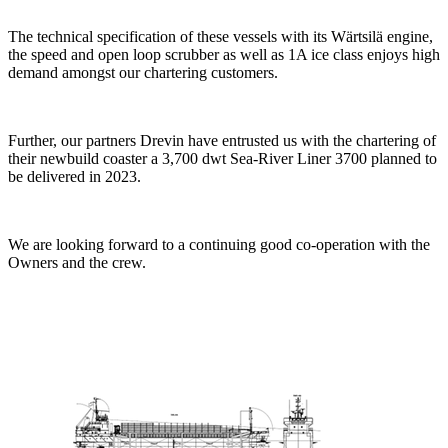
The technical specification of these vessels with its Wärtsilä engine,
the speed and open loop scrubber as well as 1A ice class enjoys high
demand amongst our chartering customers.
Further, our partners Drevin have entrusted us with the chartering of
their newbuild coaster a 3,700 dwt Sea-River Liner 3700 planned to
be delivered in 2023.
We are looking forward to a continuing good co-operation with the
Owners and the crew.