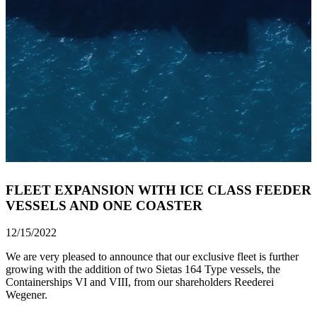
FLEET EXPANSION WITH ICE CLASS FEEDER
VESSELS AND ONE COASTER
12/15/2022
We are very pleased to announce that our exclusive fleet is further
growing with the addition of two Sietas 164 Type vessels, the
Containerships VI and VIII, from our shareholders Reederei
Wegener.