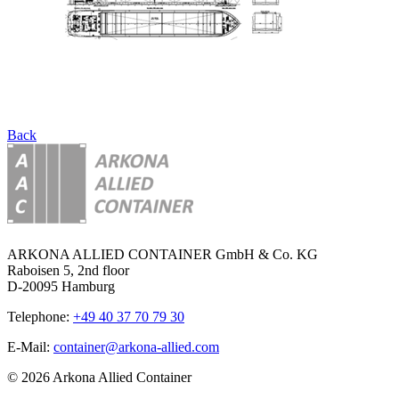
Back
ARKONA ALLIED CONTAINER GmbH & Co. KG
Raboisen 5, 2nd floor
D-20095 Hamburg
Telephone:
+49 40 37 70 79 30
E-Mail:
container@arkona-allied.com
© 2026 Arkona Allied Container